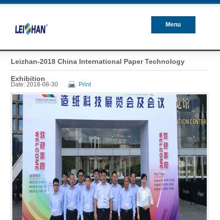
Menu
Closed
Leizhan-2018 China International Paper Technology
Exhibition
Date: 2018-08-30
Print