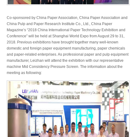
Co-sponsored by China Paper Association, China Paper Association and
China Pulp and Paper Research Institute Co., Ltd., China Paper
Magazine’s “2018 China International Paper Technology Exhibition and
Conference” will be held at Shanghai World Expo from August 29 to 31,
2018. Previous exhibitions have brought together many well-known
domestic and foreign paper equipment manufacturing, paper chemicals
and paper-related enterprises. As professional paper and pulp equipment
manufacturer, Leizhan will attend the exhibition with our representative
machine Mid Consistency Pressure Screen. The information about the
meeting as following: