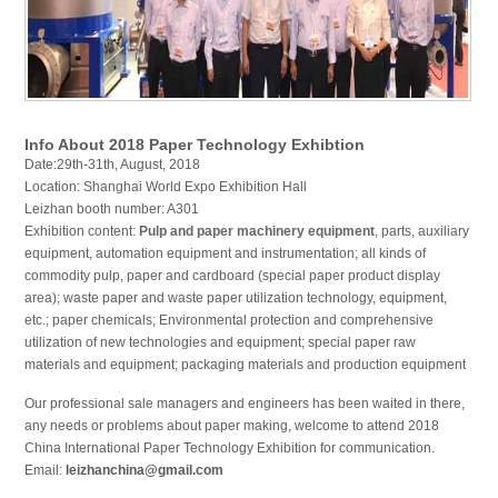
Info About 2018 Paper Technology Exhibtion
Date:29th-31th, August, 2018
Location: Shanghai World Expo Exhibition Hall
Leizhan booth number: A301
Exhibition content:
Pulp and paper machinery equipment
, parts, auxiliary
equipment, automation equipment and instrumentation; all kinds of
commodity pulp, paper and cardboard (special paper product display
area); waste paper and waste paper utilization technology, equipment,
etc.; paper chemicals; Environmental protection and comprehensive
utilization of new technologies and equipment; special paper raw
materials and equipment; packaging materials and production equipment
Our professional sale managers and engineers has been waited in there,
any needs or problems about paper making, welcome to attend 2018
China International Paper Technology Exhibition for communication.
Email:
leizhanchina@gmail.com