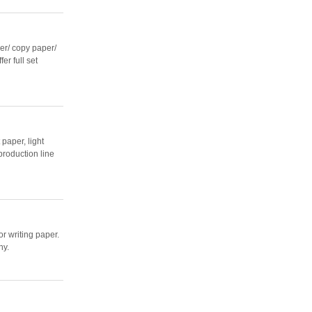
r/ copy paper/
er full set
paper, light
production line
r writing paper.
ny.