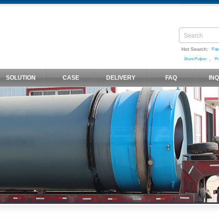
Hot Search:
Pap
,
Drum Pulper
Pr
SOLUTION
CASE
DELIVERY
FAQ
IN