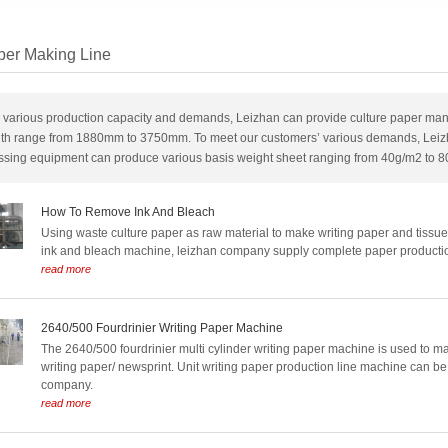
per Making Line
 various production capacity and demands, Leizhan can provide culture paper man
th range from 1880mm to 3750mm. To meet our customers’ various demands, Leiz
ssing equipment can produce various basis weight sheet ranging from 40g/m2 to 8
How To Remove Ink And Bleach
Using waste culture paper as raw material to make writing paper and tiss
ink and bleach machine, leizhan company supply complete paper producti
read more
2640/500 Fourdrinier Writing Paper Machine
The 2640/500 fourdrinier multi cylinder writing paper machine is used to 
writing paper/ newsprint. Unit writing paper production line machine can b
company.
read more