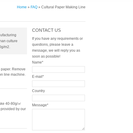
Home
»
FAQ
» Cultural Paper Making Line
CONTACT US
ufacturing
If you have any requirements or
han culture
questions, please leave a
0g/m2.
message, we will reply you as
soon as possible!
Name*
ue paper. Remove
on line machine.
E-mail*
Country
make 40-80g/㎡
Message*
e provided by our