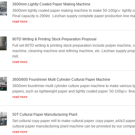
3600mm Lightly Coated Paper Making Machine
3600mm lightly coated paper making machine to make 50-100g/㎡ lightly c
Final capacity is 290t/d . Leizhan supply complete paper production line m
read more
80TD Writing & Printing Stock Preparation Proposal
Full set 80TD writing & printing stock preparation include pulper machine, 
machine, cleaning machine and refining machine, etc. Leizhan supply prop
mill.
read more
3600/600 Fourdrinier Multi Cylinder Cultural Paper Machine
3600mm fourdrinier multi cylinder culture paper machine to make various ty
papers, such as lightweight paper and lightly coated paper. 50-100g/㎡ final
read more
50T Cultural Paper Manufacturing Plant
Set cultural copy paper mill to make cultural paper, copy paper, a4/a3 paper, 
cultural paper manufacturing plant machine can be provided by our compa
read more