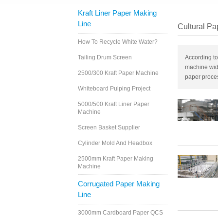
Kraft Liner Paper Making
Line
Cultural Pa
How To Recycle White Water?
Tailing Drum Screen
According to
machine wid
2500/300 Kraft Paper Machine
paper proce
Whiteboard Pulping Project
5000/500 Kraft Liner Paper
Machine
Screen Basket Supplier
Cylinder Mold And Headbox
2500mm Kraft Paper Making
Machine
Corrugated Paper Making
Line
3000mm Cardboard Paper QCS