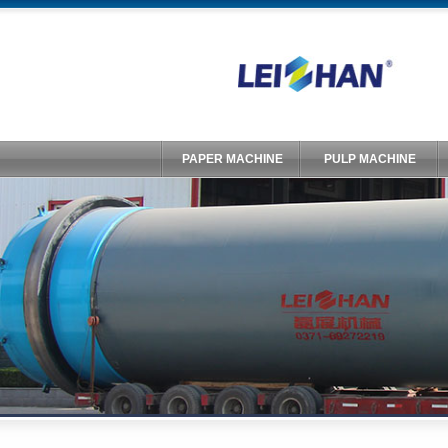
PAPER MACHINE
PULP MACHINE