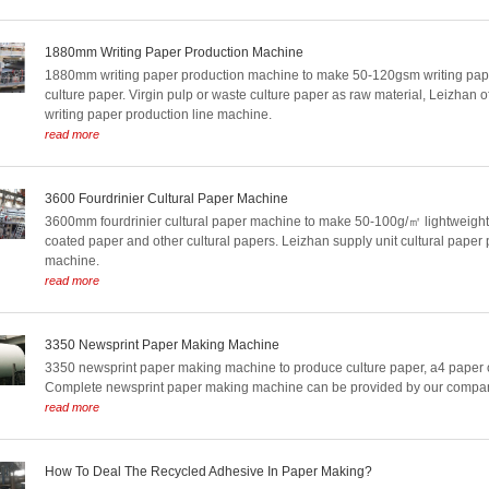
1880mm Writing Paper Production Machine
1880mm writing paper production machine to make 50-120gsm writing pape
culture paper. Virgin pulp or waste culture paper as raw material, Leizhan off
writing paper production line machine.
read more
3600 Fourdrinier Cultural Paper Machine
3600mm fourdrinier cultural paper machine to make 50-100g/㎡ lightweight 
coated paper and other cultural papers. Leizhan supply unit cultural paper 
machine.
read more
3350 Newsprint Paper Making Machine
3350 newsprint paper making machine to produce culture paper, a4 paper o
Complete newsprint paper making machine can be provided by our compa
read more
How To Deal The Recycled Adhesive In Paper Making?