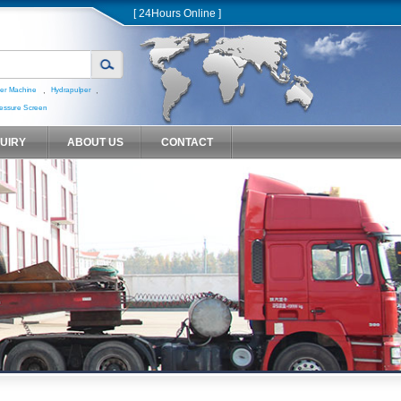
[ 24Hours Online ]
,
,
er Machine
Hydrapulper
essure Screen
QUIRY
ABOUT US
CONTACT