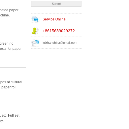
oated paper.
achine.
Service Online
+8615639029272
leizhanchina@gmail.com
screening
osal for paper
pes of cultural
 paper roll.
etc. Full set
ny.