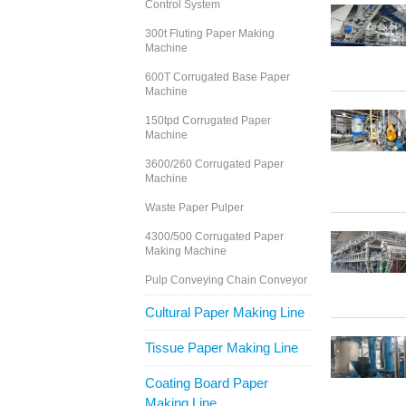
Control System
300t Fluting Paper Making
Machine
600T Corrugated Base Paper
Machine
150tpd Corrugated Paper
Machine
3600/260 Corrugated Paper
Machine
Waste Paper Pulper
4300/500 Corrugated Paper
Making Machine
Pulp Conveying Chain Conveyor
Cultural Paper Making Line
Tissue Paper Making Line
Coating Board Paper
Making Line