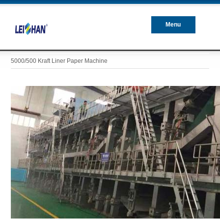
Menu
Closed
5000/500 Kraft Liner Paper Machine