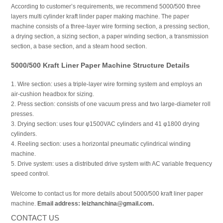
According to customer’s requirements, we recommend 5000/500 three
layers multi cylinder kraft linder paper making machine. The paper
machine consists of a three-layer wire forming section, a pressing section,
a drying section, a sizing section, a paper winding section, a transmission
section, a base section, and a steam hood section.
5000/500 Kraft Liner Paper Machine Structure Details
1. Wire section: uses a triple-layer wire forming system and employs an
air-cushion headbox for sizing.
2. Press section: consists of one vacuum press and two large-diameter roll
presses.
3. Drying section: uses four φ1500VAC cylinders and 41 φ1800 drying
cylinders.
4. Reeling section: uses a horizontal pneumatic cylindrical winding
machine.
5. Drive system: uses a distributed drive system with AC variable frequency
speed control.
Welcome to contact us for more details about 5000/500 kraft liner paper
machine.
Email address: leizhanchina@gmail.com.
CONTACT US