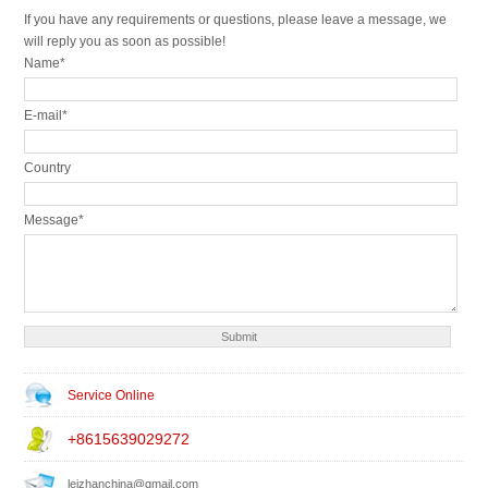
If you have any requirements or questions, please leave a message, we
will reply you as soon as possible!
Name*
E-mail*
Country
Message*
Service Online
+8615639029272
leizhanchina@gmail.com