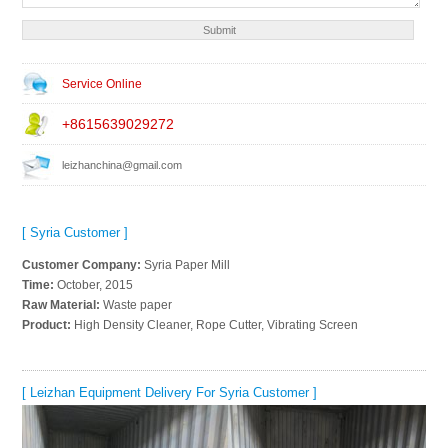
Service Online
+8615639029272
leizhanchina@gmail.com
[ Syria Customer ]
Customer Company:
Syria Paper Mill
Time:
October, 2015
Raw Material:
Waste paper
Product:
High Density Cleaner, Rope Cutter, Vibrating Screen
[ Leizhan Equipment Delivery For Syria Customer ]