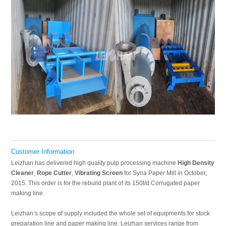
Customer Information
Leizhan has delivered high quality pulp processing machine
High Density
Cleaner
,
Rope Cutter
,
Vibrating Screen
for Syria Paper Mill in October,
2015. This order is for the rebuild plant of its 150t/d Corrugated paper
making line.
Leizhan’s scope of supply included the whole set of equipments for stock
preparation line and paper making line. Leizhan services range from