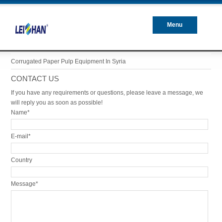
Menu
Closed
Corrugated Paper Pulp Equipment In Syria
CONTACT US
If you have any requirements or questions, please leave a message, we
will reply you as soon as possible!
Name*
E-mail*
Country
Message*