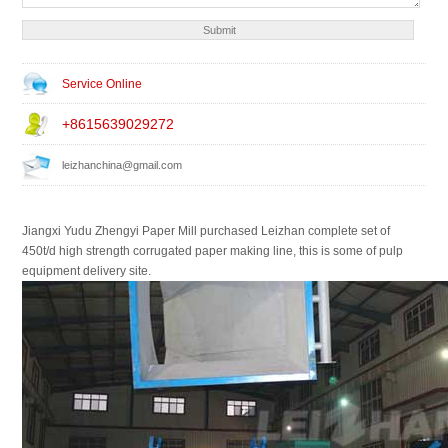
Service Online
+8615639029272
leizhanchina@gmail.com
Jiangxi Yudu Zhengyi Paper Mill purchased Leizhan complete set of
450t/d high strength corrugated paper making line, this is some of pulp
equipment delivery site.