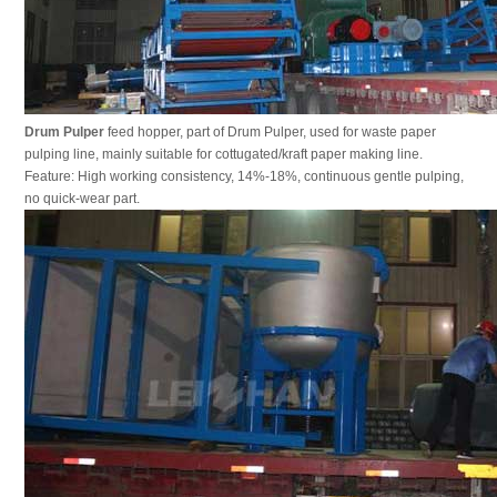
Drum Pulper
feed hopper, part of Drum Pulper, used for waste paper
pulping line, mainly suitable for cottugated/kraft paper making line.
Feature: High working consistency, 14%-18%, continuous gentle pulping,
no quick-wear part.