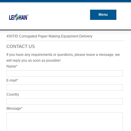
Menu
Closed
450T/D Corrugated Paper Making Equipment Delivery
CONTACT US
If you have any requirements or questions, please leave a message, we
will reply you as soon as possible!
Name*
E-mail*
Country
Message*