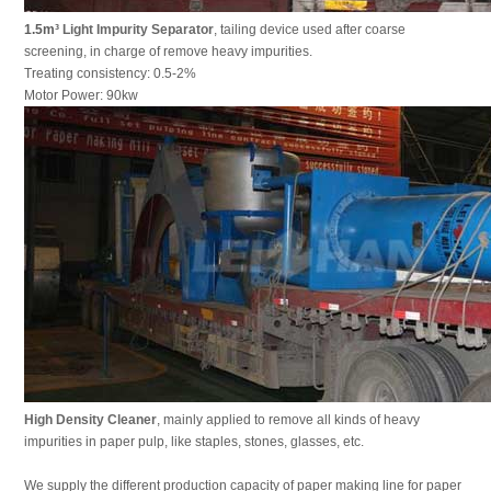
1.5m³
Light Impurity Separator
, tailing device used after coarse
screening, in charge of remove heavy impurities.
Treating consistency: 0.5-2%
Motor Power: 90kw
High Density Cleaner
, mainly applied to remove all kinds of heavy
impurities in paper pulp, like staples, stones, glasses, etc.
We supply the different production capacity of paper making line for paper