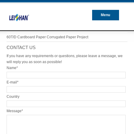
Menu
Closed
60T/D Cardboard Paper Corrugated Paper Project
CONTACT US
If you have any requirements or questions, please leave a message, we
will reply you as soon as possible!
Name*
E-mail*
Country
Message*