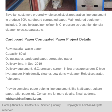
Egyptian customers ordered whole set of stock preparation line equipment
to produce 60t/d cardboard corrugated paper. Main ordered equipment
included, D type hydrapulper, refiner, M.C. pressure screen, high density
cleaner, reject separator,etc.
Cardboard Paper Corrugated Paper Project Details
Raw material: waste paper
Capacity: 60t/d
Output paper: cardboard paper, corrugated paper
Delivery time: In Sep, 2019
Delivery equipment: M.C. pressure screen, Inflow pressure screen, D type
hydrapulper, High density cleaner, Low density cleaner, Reject separator,
Pulp pump
Provide complete paper pulping line equipment, like kraft paper, culture
paper, toilet paper, etc. Consult me for more details. Email address:
leizhanchina@gmail.com
.
Home
|
About Us
|
Contact Us
|
Service
|
Inquiry
Copyright © Leizhan All rights
reserved.