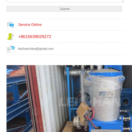
Service Online
+8615639029272
leizhanchina@gmail.com