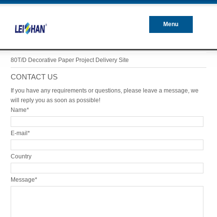
Menu
Closed
80T/D Decorative Paper Project Delivery Site
CONTACT US
If you have any requirements or questions, please leave a message, we
will reply you as soon as possible!
Name*
E-mail*
Country
Message*