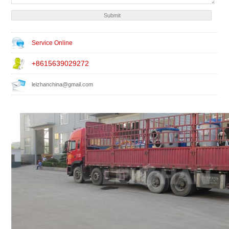
Service Online
+8615639029272
leizhanchina@gmail.com