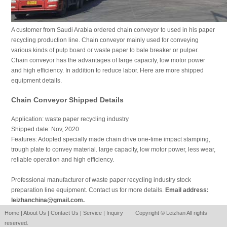
A customer from Saudi Arabia ordered chain conveyor to used in his paper
recycling production line. Chain conveyor mainly used for conveying
various kinds of pulp board or waste paper to bale breaker or pulper.
Chain conveyor has the advantages of large capacity, low motor power
and high efficiency. In addition to reduce labor. Here are more shipped
equipment details.
Chain Conveyor Shipped Details
Application: waste paper recycling industry
Shipped date: Nov, 2020
Features: Adopted specially made chain drive one-time impact stamping,
trough plate to convey material. large capacity, low motor power, less wear,
reliable operation and high efficiency.
Professional manufacturer of waste paper recycling industry stock
preparation line equipment. Contact us for more details.
Email address:
leizhanchina@gmail.com.
Home
|
About Us
|
Contact Us
|
Service
|
Inquiry
Copyright © Leizhan All rights
reserved.