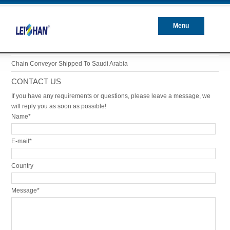
Menu
Closed
Chain Conveyor Shipped To Saudi Arabia
CONTACT US
If you have any requirements or questions, please leave a message, we
will reply you as soon as possible!
Name*
E-mail*
Country
Message*