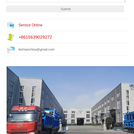
Service Online
+8615639029272
leizhanchina@gmail.com