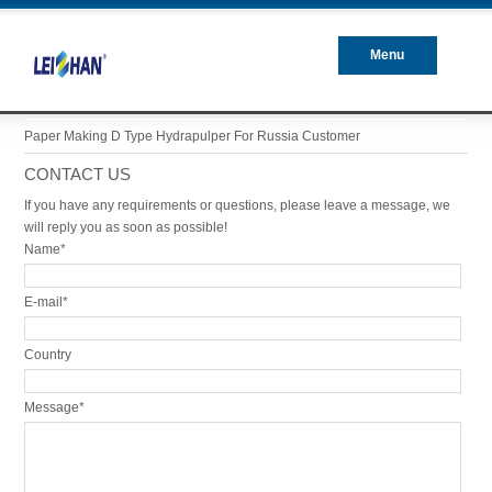
Menu
Closed
Paper Making D Type Hydrapulper For Russia Customer
CONTACT US
If you have any requirements or questions, please leave a message, we
will reply you as soon as possible!
Name*
E-mail*
Country
Message*