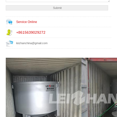
Service Online
+8615639029272
leizhanchina@gmail.com