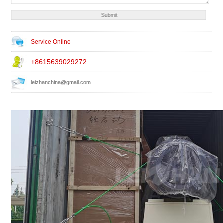
Service Online
+8615639029272
leizhanchina@gmail.com