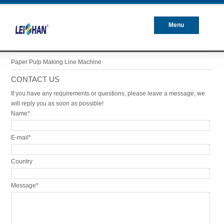
Menu
Closed
Paper Pulp Making Line Machine
CONTACT US
If you have any requirements or questions, please leave a message, we
will reply you as soon as possible!
Name*
E-mail*
Country
Message*