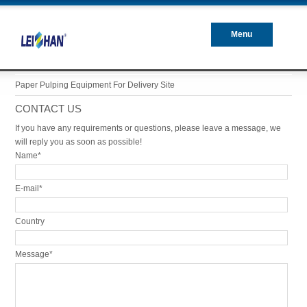
Menu
Closed
Paper Pulping Equipment For Delivery Site
CONTACT US
If you have any requirements or questions, please leave a message, we
will reply you as soon as possible!
Name*
E-mail*
Country
Message*