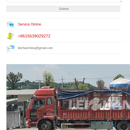
Service Online
+8615639029272
leizhanchina@gmail.com