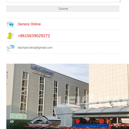
Service Online
+8615639029272
leizhanchina@gmail.com