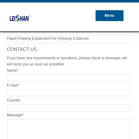
Menu
Closed
Paper Pulping Equipment For Xinjiang Customer
CONTACT US
If you have any requirements or questions, please leave a message, we
will reply you as soon as possible!
Name*
E-mail*
Country
Message*