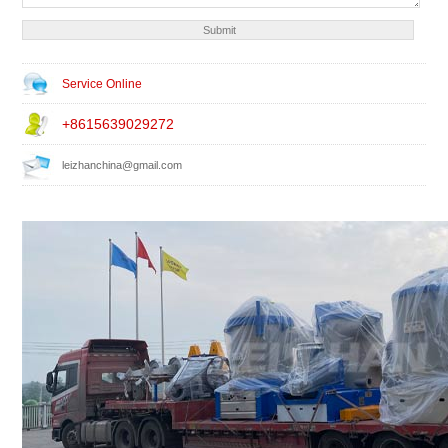
Service Online
+8615639029272
leizhanchina@gmail.com