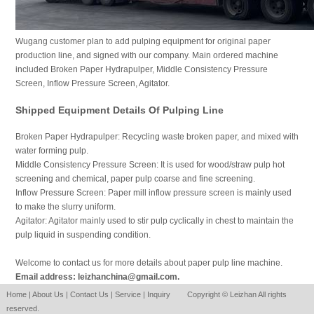
Wugang customer plan to add pulping equipment for original paper
production line, and signed with our company. Main ordered machine
included Broken Paper Hydrapulper, Middle Consistency Pressure
Screen, Inflow Pressure Screen, Agitator.
Shipped Equipment Details Of Pulping Line
Broken Paper Hydrapulper: Recycling waste broken paper, and mixed with
water forming pulp.
Middle Consistency Pressure Screen: It is used for wood/straw pulp hot
screening and chemical, paper pulp coarse and fine screening.
Inflow Pressure Screen: Paper mill inflow pressure screen is mainly used
to make the slurry uniform.
Agitator: Agitator mainly used to stir pulp cyclically in chest to maintain the
pulp liquid in suspending condition.
Welcome to contact us for more details about paper pulp line machine.
Email address: leizhanchina@gmail.com.
Home
|
About Us
|
Contact Us
|
Service
|
Inquiry
Copyright © Leizhan All rights
reserved.