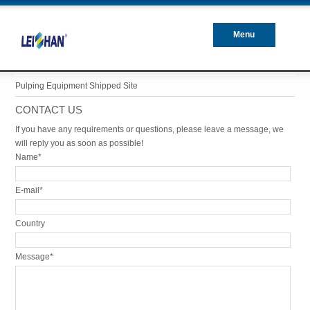
Menu
Closed
Pulping Equipment Shipped Site
CONTACT US
If you have any requirements or questions, please leave a message, we
will reply you as soon as possible!
Name*
E-mail*
Country
Message*