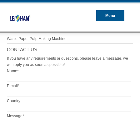
Menu
Closed
Waste Paper Pulp Making Machine
CONTACT US
If you have any requirements or questions, please leave a message, we
will reply you as soon as possible!
Name*
E-mail*
Country
Message*