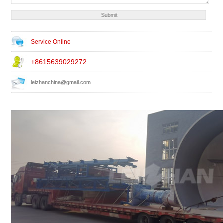
Service Online
+8615639029272
leizhanchina@gmail.com