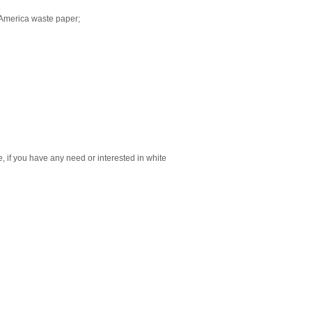
 America waste paper;
 if you have any need or interested in white