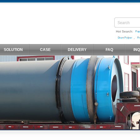
Hot Search:
Pap
,
Drum Pulper
Pr
SOLUTION
CASE
DELIVERY
FAQ
IN