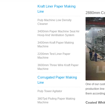
Kraft Liner Paper Making
Line
2880mm Coa
Pulp Machine Low Density
Cleaner
3400mm Paper Machine Seal Air
Hoop And Ventilation System
3400mm Kraft Paper Making
Machine
2200mm Test Liner Paper
Machine
3600mm Three Wire Kraft Paper
Machine
Corrugated Paper Making
Line
One of our cus
production line
Pulp Tower Agitator
them according 
380Tpd Fluting Paper Making
Coated Whit
Machine