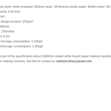
Top layer: white shavings; Medium layer: 3# America waste paper; Bottom layer: 9#
city: 8.5k tons
/m²;
design product: 350g/m²
2880mm
: 200m/min
nt: 8.0%
 tonnage consumption: 0.20kg/t
 tonnage consumption: 1.92kg/t
a part of the specification about 2880mm coated white board paper making machine,
r making machine, feel free to contact us:
leizhanchina@gmail.com.