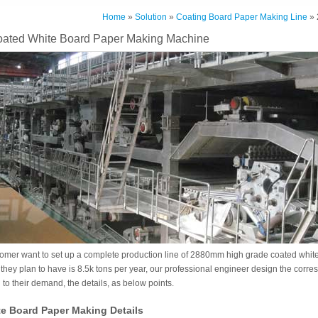
Home
»
Solution
»
Coating Board Paper Making Line
» 
ted White Board Paper Making Machine
tomer want to set up a complete production line of 2880mm high grade coated white
 they plan to have is 8.5k tons per year, our professional engineer design the corre
to their demand, the details, as below points.
e Board Paper Making Details