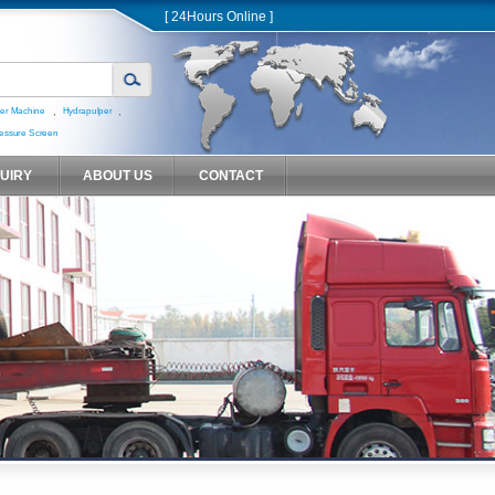
[ 24Hours Online ]
,
,
er Machine
Hydrapulper
essure Screen
QUIRY
ABOUT US
CONTACT