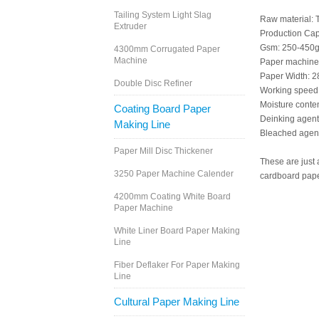
Tailing System Light Slag
Raw material: 
Extruder
Production Capa
Gsm: 250-450g
4300mm Corrugated Paper
Machine
Paper machine 
Paper Width: 
Double Disc Refiner
Working speed
Moisture conte
Coating Board Paper
Deinking agent
Making Line
Bleached agent
Paper Mill Disc Thickener
These are just 
3250 Paper Machine Calender
cardboard pape
4200mm Coating White Board
Paper Machine
White Liner Board Paper Making
Line
Fiber Deflaker For Paper Making
Line
Cultural Paper Making Line