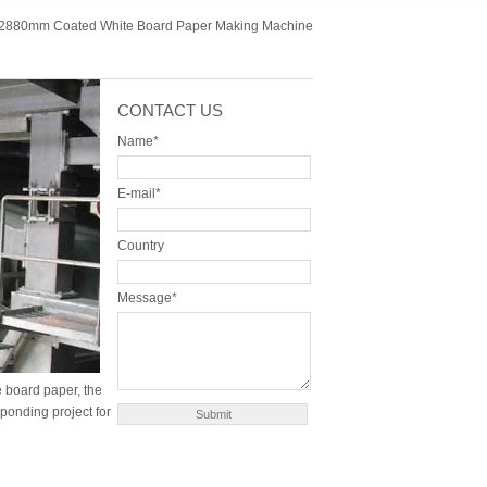
2880mm Coated White Board Paper Making Machine
CONTACT US
Name*
E-mail*
Country
Message*
 board paper, the
sponding project for