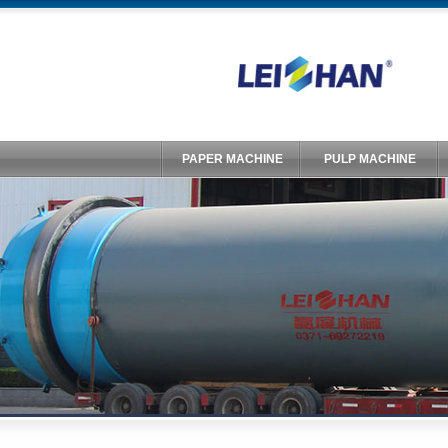
PAPER MACHINE
PULP MACHINE