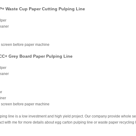
+ Waste Cup Paper Cutting Pulping Line
lper
leaner
e screen before paper machine
C+ Grey Board Paper Pulping Line
lper
leaner
or
iner
e screen before paper machine
ing line is a low investment and high yield project. Our company provide whole s
t with me for more details about egg carton pulping line or waste paper recycling 