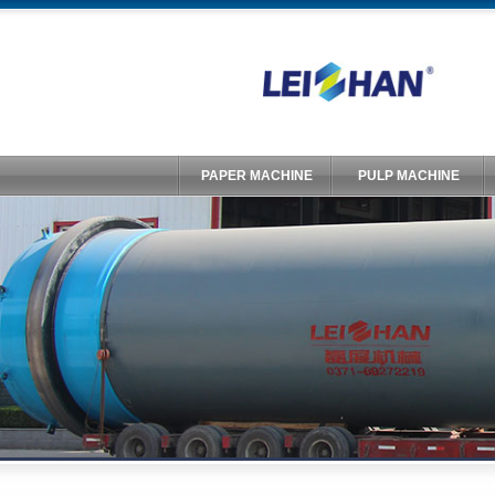
PAPER MACHINE
PULP MACHINE