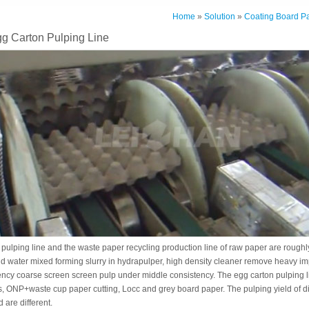
Home
»
Solution
»
Coating Board P
g Carton Pulping Line
pulping line and the waste paper recycling production line of raw paper are roughly
d water mixed forming slurry in hydrapulper, high density cleaner remove heavy impur
ncy coarse screen screen pulp under middle consistency. The egg carton pulping li
s, ONP+waste cup paper cutting, Locc and grey board paper. The pulping yield of di
are different.