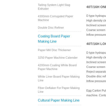
Tailing System Light Slag
40T/16H ONP
Extruder
D type hydrapu
4300mm Corrugated Paper
Machine
High density c
Inclined screen
Double Disc Refiner
Coarse screen
Inflow pressur
Coating Board Paper
Making Line
40T/16H LOC
Paper Mill Disc Thickener
D type hydrapu
High density c
3250 Paper Machine Calender
Inclined screen
4200mm Coating White Board
Coarse screen
Paper Machine
Reject separat
Double disc ref
White Liner Board Paper Making
Line
Inflow pressur
Fiber Deflaker For Paper Making
Egg Carton Pulp
Line
machine. Contac
Cultural Paper Making Line