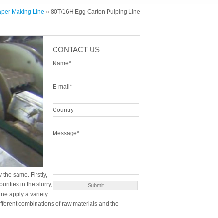
aper Making Line
» 80T/16H Egg Carton Pulping Line
CONTACT US
Name*
E-mail*
Country
Message*
 the same. Firstly,
ities in the slurry,
ne apply a variety
fferent combinations of raw materials and the