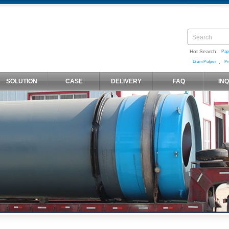
Hot Search:
Pap
,
Drum Pulper
Pr
SOLUTION
CASE
DELIVERY
FAQ
IN