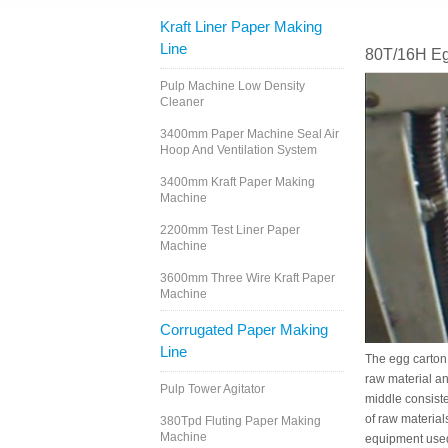
Kraft Liner Paper Making
Line
80T/16H Eg
Pulp Machine Low Density
Cleaner
3400mm Paper Machine Seal Air
Hoop And Ventilation System
3400mm Kraft Paper Making
Machine
2200mm Test Liner Paper
Machine
3600mm Three Wire Kraft Paper
Machine
Corrugated Paper Making
Line
The egg carton 
raw material an
Pulp Tower Agitator
middle consiste
of raw material
380Tpd Fluting Paper Making
Machine
equipment used 