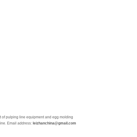
et of pulping line equipment and egg molding
line. Email address:
leizhanchina@gmail.com