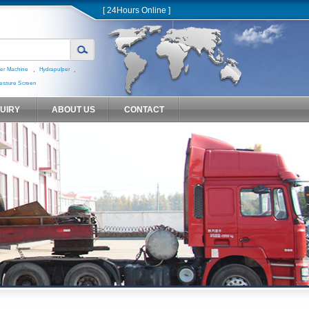
[ 24Hours Online ]
,
,
er Machine
Hydrapulper
essure Screen
QUIRY
ABOUT US
CONTACT