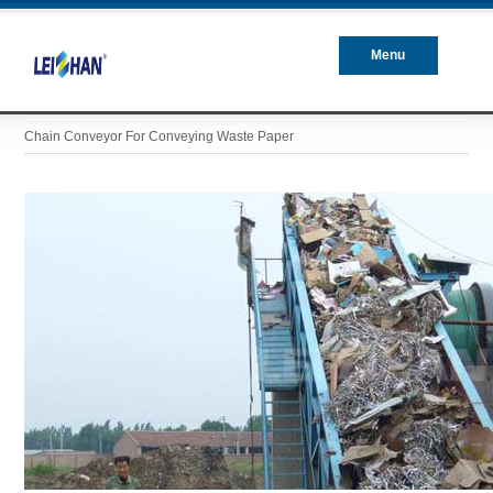
Menu
Closed
Chain Conveyor For Conveying Waste Paper