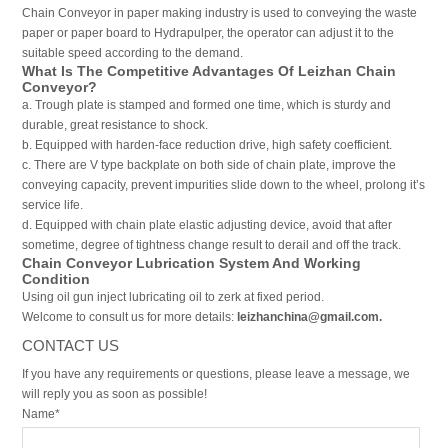
Chain Conveyor in paper making industry is used to conveying the waste
paper or paper board to Hydrapulper, the operator can adjust it to the
suitable speed according to the demand.
What Is The Competitive Advantages Of Leizhan Chain
Conveyor?
a. Trough plate is stamped and formed one time, which is sturdy and
durable, great resistance to shock.
b. Equipped with harden-face reduction drive, high safety coefficient.
c. There are V type backplate on both side of chain plate, improve the
conveying capacity, prevent impurities slide down to the wheel, prolong it’s
service life.
d. Equipped with chain plate elastic adjusting device, avoid that after
sometime, degree of tightness change result to derail and off the track.
Chain Conveyor Lubrication System And Working
Condition
Using oil gun inject lubricating oil to zerk at fixed period.
Welcome to consult us for more details:
leizhanchina@gmail.com.
CONTACT US
If you have any requirements or questions, please leave a message, we
will reply you as soon as possible!
Name*