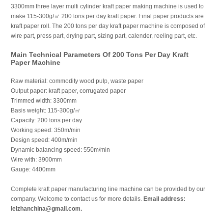
3300mm three layer multi cylinder kraft paper making machine is used to
make 115-300g/㎡ 200 tons per day kraft paper. Final paper products are
kraft paper roll. The 200 tons per day kraft paper machine is composed of
wire part, press part, drying part, sizing part, calender, reeling part, etc.
Main Technical Parameters Of 200 Tons Per Day Kraft
Paper Machine
Raw material: commodity wood pulp, waste paper
Output paper: kraft paper, corrugated paper
Trimmed width: 3300mm
Basis weight: 115-300g/㎡
Capacity: 200 tons per day
Working speed: 350m/min
Design speed: 400m/min
Dynamic balancing speed: 550m/min
Wire with: 3900mm
Gauge: 4400mm
Complete kraft paper manufacturing line machine can be provided by our
company. Welcome to contact us for more details.
Email address:
leizhanchina@gmail.com.