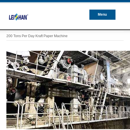
Menu
Closed
200 Tons Per Day Kraft Paper Machine