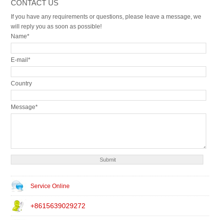
CONTACT US
If you have any requirements or questions, please leave a message, we
will reply you as soon as possible!
Name*
E-mail*
Country
Message*
Service Online
+8615639029272