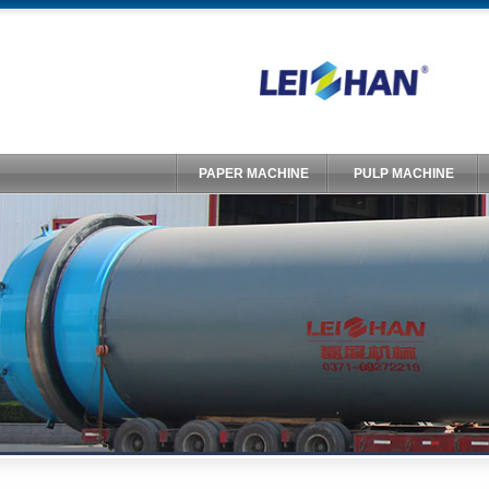
PAPER MACHINE
PULP MACHINE