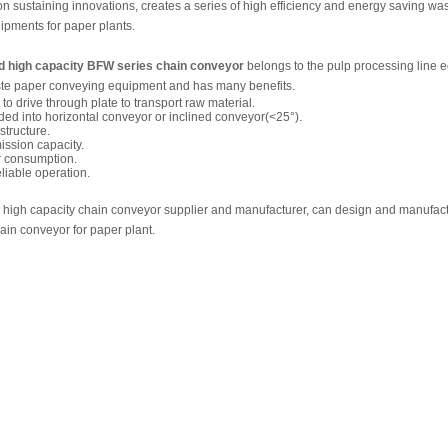
n sustaining innovations, creates a series of high efficiency and energy saving wa
ipments for paper plants.
ed high capacity BFW series chain conveyor
belongs to the pulp processing line 
aste paper conveying equipment and has many benefits.
to drive through plate to transport raw material.
vided into horizontal conveyor or inclined conveyor(<25°).
tructure.
ission capacity.
 consumption.
eliable operation.
 high capacity chain conveyor supplier and manufacturer, can design and manufactu
in conveyor for paper plant.