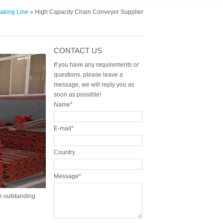
aking Line
» High Capacity Chain Conveyor Supplier
CONTACT US
If you have any requirements or
questions, please leave a
message, we will reply you as
soon as possible!
Name*
E-mail*
Country
Message*
 outstanding