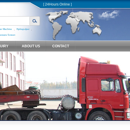
[ 24Hours Online ]
,
,
er Machine
Hydrapulper
essure Screen
QUIRY
ABOUT US
CONTACT