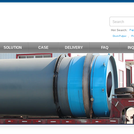
Hot Search:
Pap
,
Drum Pulper
Pr
SOLUTION
CASE
DELIVERY
FAQ
IN