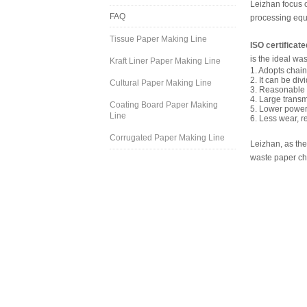
Leizhan focus o
FAQ
processing equ
Tissue Paper Making Line
ISO certificat
is the ideal w
Kraft Liner Paper Making Line
1. Adopts chain 
2. It can be di
Cultural Paper Making Line
3. Reasonable s
4. Large transm
Coating Board Paper Making
5. Lower power
Line
6. Less wear, r
Corrugated Paper Making Line
Leizhan, as the
waste paper cha