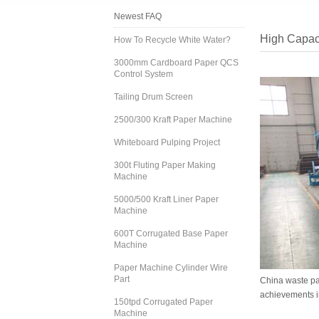
Newest FAQ
High Capac
How To Recycle White Water?
3000mm Cardboard Paper QCS
Control System
Tailing Drum Screen
2500/300 Kraft Paper Machine
Whiteboard Pulping Project
300t Fluting Paper Making
Machine
5000/500 Kraft Liner Paper
Machine
600T Corrugated Base Paper
Machine
Paper Machine Cylinder Wire
Part
China waste pa
achievements i
150tpd Corrugated Paper
Machine