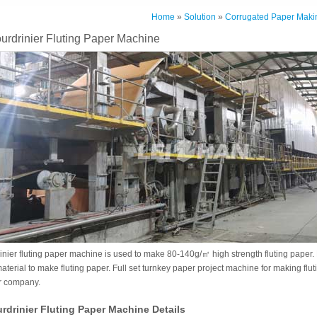
Home
»
Solution
»
Corrugated Paper Maki
rdrinier Fluting Paper Machine
nier fluting paper machine is used to make 80-140g/㎡ high strength fluting paper
erial to make fluting paper. Full set turnkey paper project machine for making flu
r company.
drinier Fluting Paper Machine Details