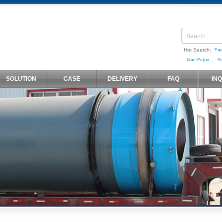
Hot Search:
Pap
,
Drum Pulper
Pr
SOLUTION
CASE
DELIVERY
FAQ
IN