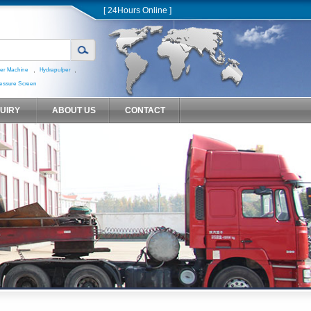
[ 24Hours Online ]
,
,
er Machine
Hydrapulper
essure Screen
QUIRY
ABOUT US
CONTACT