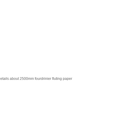
details about 2500mm fourdrinier fluting paper