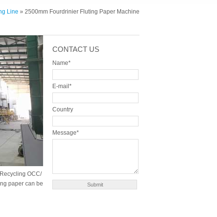
ng Line
» 2500mm Fourdrinier Fluting Paper Machine
CONTACT US
Name*
E-mail*
Country
Message*
. Recycling OCC/
ting paper can be