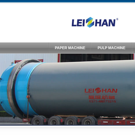
PAPER MACHINE
PULP MACHINE