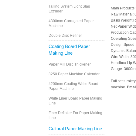
Tailing System Light Slag
Main Products: 
Extruder
Raw Material:
Basis Weight 
4300mm Corrugated Paper
Machine
Net Paper Wid
Production Cap
Double Disc Refiner
Operating Spe
Design Speed:
Coating Board Paper
Dynamic Balan
Making Line
Wire Width: 3
Headbox Lip W
Paper Mill Disc Thickener
Gauge: 3600
3250 Paper Machine Calender
Full set turnke
4200mm Coating White Board
machine.
Emai
Paper Machine
White Liner Board Paper Making
Line
Fiber Deflaker For Paper Making
Line
Cultural Paper Making Line