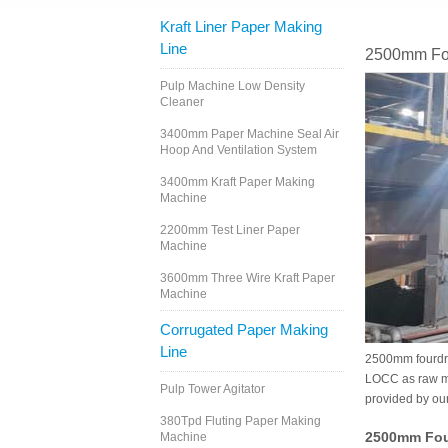
Kraft Liner Paper Making
Line
2500mm Fou
Pulp Machine Low Density
Cleaner
3400mm Paper Machine Seal Air
Hoop And Ventilation System
3400mm Kraft Paper Making
Machine
2200mm Test Liner Paper
Machine
3600mm Three Wire Kraft Paper
Machine
Corrugated Paper Making
Line
2500mm fourdri
LOCC as raw mat
Pulp Tower Agitator
provided by ou
380Tpd Fluting Paper Making
2500mm Four
Machine