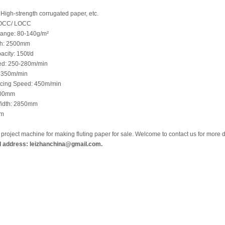
High-strength corrugated paper, etc.
 OCC/ LOCC
Range: 80-140g/m²
th: 2500mm
acity: 150t/d
ed: 250-280m/min
 350m/min
cing Speed: 450m/min
000mm
idth: 2850mm
mm
y project machine for making fluting paper for sale. Welcome to contact us for more 
l address: leizhanchina@gmail.com.