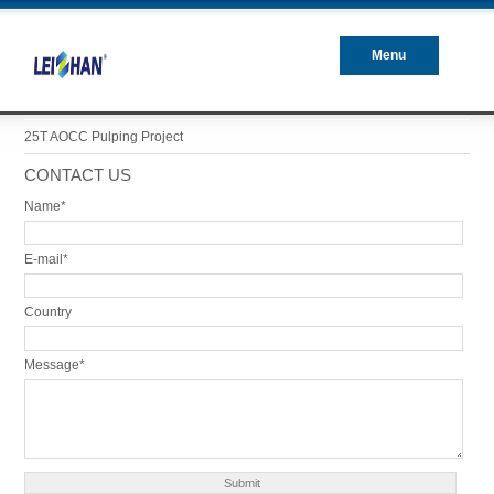
Menu
Closed
25T AOCC Pulping Project
CONTACT US
Name*
E-mail*
Country
Message*