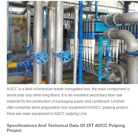
AOCC is a kind of American waste corrugated box, the main component is
wood pulp and other long fibers. It is an excellent secondary fiber raw
material for the production of packaging paper and cardboard. Leizhan
offer complete stock preparation line equipment of AOCC pulping project.
Here are main equipment in AOCC pulping Line
Specifications And Technical Data Of 25T AOCC Pulping
Project