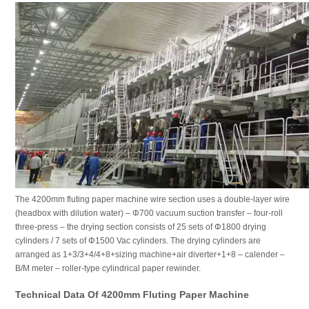
The 4200mm fluting paper machine wire section uses a double-layer wire
(headbox with dilution water) – Φ700 vacuum suction transfer – four-roll
three-press – the drying section consists of 25 sets of Φ1800 drying
cylinders / 7 sets of Φ1500 Vac cylinders. The drying cylinders are
arranged as 1+3/3+4/4+8+sizing machine+air diverter+1+8 – calender –
B/M meter – roller-type cylindrical paper rewinder.
Technical Data Of 4200mm Fluting Paper Machine