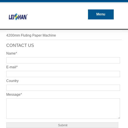
Menu
Closed
4200mm Fluting Paper Machine
CONTACT US
Name*
E-mail*
Country
Message*