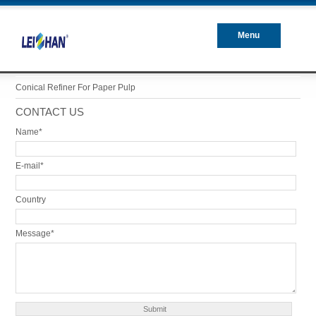
Menu
Closed
Conical Refiner For Paper Pulp
CONTACT US
Name*
E-mail*
Country
Message*