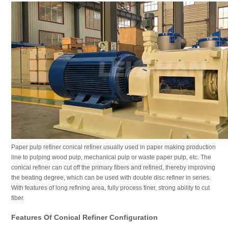
Paper pulp refiner conical refiner usually used in paper making production
line to pulping wood pulp, mechanical pulp or waste paper pulp, etc. The
conical refiner can cut off the primary fibers and refined, thereby improving
the beating degree, which can be used with double disc refiner in series.
With features of long refining area, fully process finer, strong ability to cut
fiber.
Features Of Conical Refiner Configuration