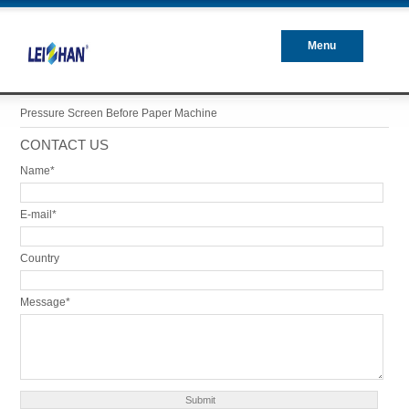
Menu
Closed
Pressure Screen Before Paper Machine
CONTACT US
Name*
E-mail*
Country
Message*