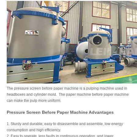
The pressure screen before paper machine is a pulping machine used in
headboxes and cylinder mold. The paper machine before paper machine
can make the pulp more uniform.
Pressure Screen Before Paper Machine Advantages
1. Sturdy and durable, easy to disassemble and assemble, low energy
consumption and high efficiency.
2. Easy to operate, less faults in continuous operation, and lower