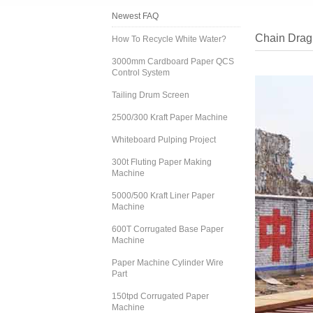
Newest FAQ
Chain Drag
How To Recycle White Water?
3000mm Cardboard Paper QCS
Control System
Tailing Drum Screen
2500/300 Kraft Paper Machine
Whiteboard Pulping Project
300t Fluting Paper Making
Machine
5000/500 Kraft Liner Paper
Machine
600T Corrugated Base Paper
Machine
Paper Machine Cylinder Wire
Part
150tpd Corrugated Paper
Machine