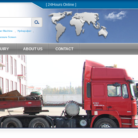
[ 24Hours Online ]
,
,
er Machine
Hydrapulper
essure Screen
QUIRY
ABOUT US
CONTACT