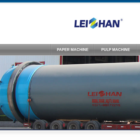
PAPER MACHINE
PULP MACHINE