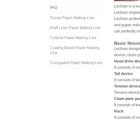
Leizhan is a le
FAQ
Leizhan engine
Tissue Paper Making Line
Leizhan profes
and paper indus
Kraft Liner Paper Making Line
can perfectly m
Cultural Paper Making Line
Basic Struc
Coating Board Paper Making
Leizhan designe
Line
device, chain p
Head drive de
Corrugated Paper Making Line
It consists of 
Tail device
It consists of ta
Tension devic
Tension device 
Chain plate pa
It consists of t
Rack
It consists of n