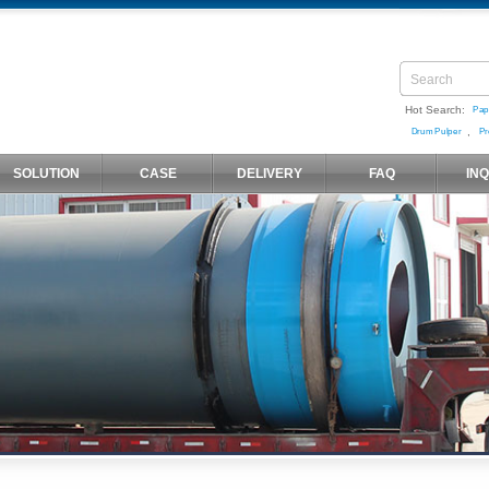
Hot Search:
Pap
,
Drum Pulper
Pr
SOLUTION
CASE
DELIVERY
FAQ
IN