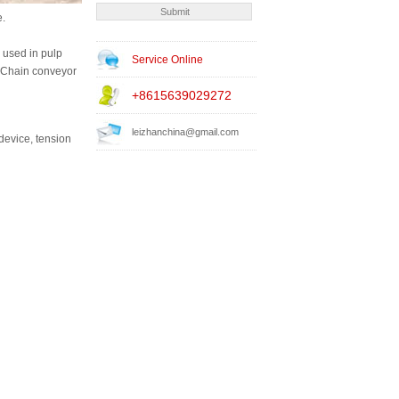
e.
 used in pulp
Service Online
d Chain conveyor
+8615639029272
leizhanchina@gmail.com
device, tension