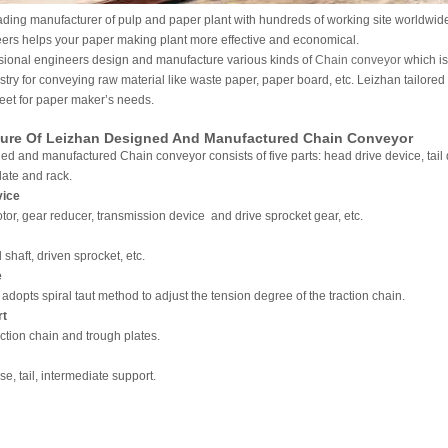
ading manufacturer of pulp and paper plant with hundreds of working site worldwid
ers helps your paper making plant more effective and economical.
sional engineers design and manufacture various kinds of
Chain conveyor
which is
try for conveying raw material like waste paper, paper board, etc. Leizhan tailore
eet for paper maker’s needs.
ture Of Leizhan Designed And Manufactured Chain Conveyor
d and manufactured Chain conveyor consists of five parts: head drive device, tail 
late and rack.
vice
motor, gear reducer, transmission device and drive sprocket gear, etc.
il shaft, driven sprocket, etc.
e
adopts spiral taut method to adjust the tension degree of the traction chain.
rt
raction chain and trough plates.
ose, tail, intermediate support.