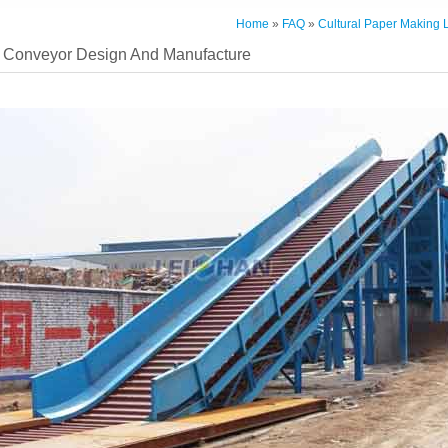
Home
»
FAQ
»
Cultural Paper Making 
 Conveyor Design And Manufacture