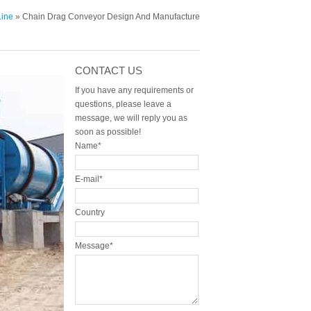
Line
» Chain Drag Conveyor Design And Manufacture
CONTACT US
If you have any requirements or
questions, please leave a
message, we will reply you as
soon as possible!
Name*
E-mail*
Country
Message*