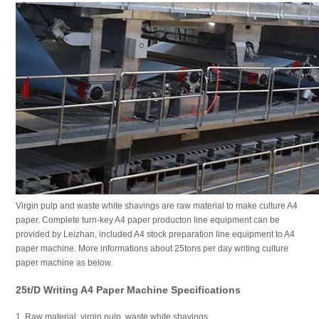
Virgin pulp and waste white shavings are raw material to make culture A4
paper. Complete turn-key A4 paper producton line equipment can be
provided by Leizhan, included A4 stock preparation line equipment to A4
paper machine. More informations about 25tons per day writing culture
paper machine as below.
25t/d Writing A4 Paper Machine Specifications
1. Raw material: virgin pulp, waste white shavings