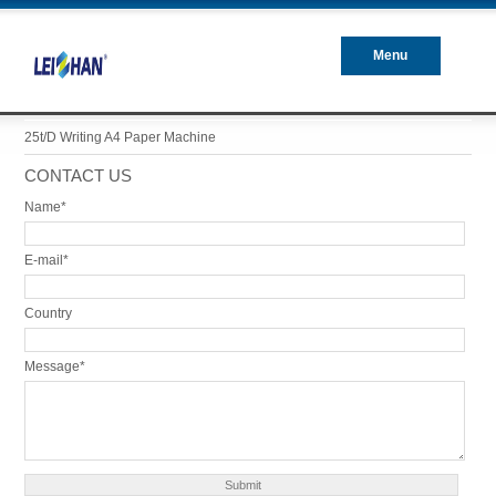
Menu
Closed
25t/d Writing A4 Paper Machine
CONTACT US
Name*
E-mail*
Country
Message*