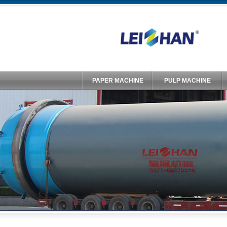
PAPER MACHINE
PULP MACHINE