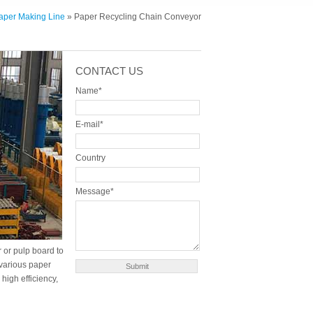
Paper Making Line
» Paper Recycling Chain Conveyor
CONTACT US
Name*
E-mail*
Country
Message*
 or pulp board to
 various paper
high efficiency,