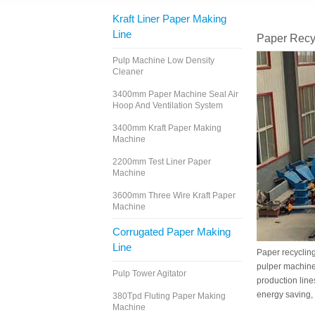
Kraft Liner Paper Making
Line
Paper Recy
Pulp Machine Low Density
Cleaner
3400mm Paper Machine Seal Air
Hoop And Ventilation System
3400mm Kraft Paper Making
Machine
2200mm Test Liner Paper
Machine
3600mm Three Wire Kraft Paper
Machine
Corrugated Paper Making
Line
Paper recycling
pulper machine 
Pulp Tower Agitator
production line
energy saving, 
380Tpd Fluting Paper Making
Machine