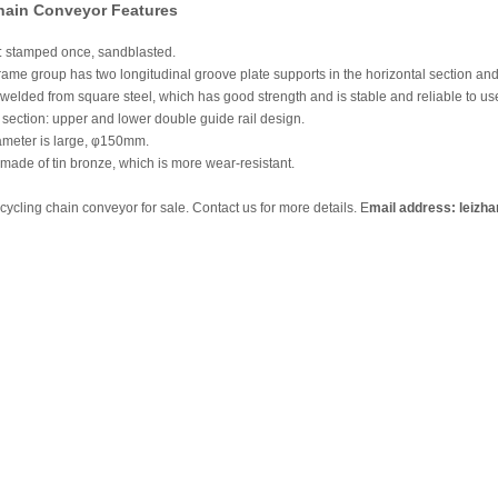
hain Conveyor Features
e: stamped once, sandblasted.
frame group has two longitudinal groove plate supports in the horizontal section and 
 welded from square steel, which has good strength and is stable and reliable to us
section: upper and lower double guide rail design.
iameter is large, φ150mm.
made of tin bronze, which is more wear-resistant.
ycling chain conveyor for sale. Contact us for more details. E
mail address: leizh