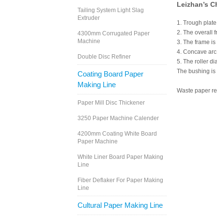
Leizhan’s C
Tailing System Light Slag
Extruder
1. Trough plat
2. The overall 
4300mm Corrugated Paper
Machine
3. The frame is
4. Concave arc 
Double Disc Refiner
5. The roller d
The bushing is 
Coating Board Paper
Making Line
Waste paper rec
Paper Mill Disc Thickener
3250 Paper Machine Calender
4200mm Coating White Board
Paper Machine
White Liner Board Paper Making
Line
Fiber Deflaker For Paper Making
Line
Cultural Paper Making Line