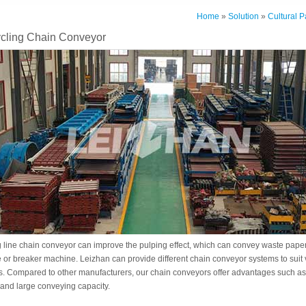
Home
»
Solution
»
Cultural 
cling Chain Conveyor
 line chain conveyor can improve the pulping effect, which can convey waste paper
or breaker machine. Leizhan can provide different chain conveyor systems to suit
s. Compared to other manufacturers, our chain conveyors offer advantages such as 
and large conveying capacity.