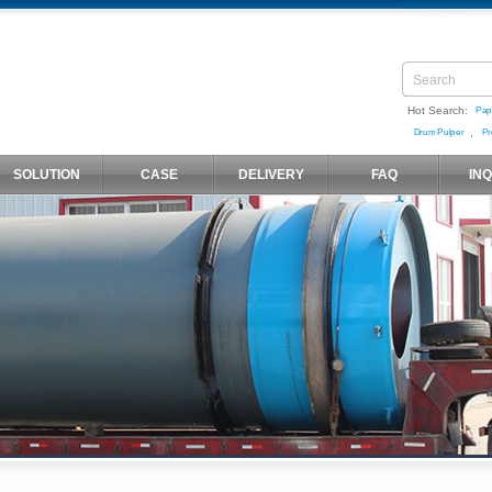
Hot Search:
Pap
,
Drum Pulper
Pr
SOLUTION
CASE
DELIVERY
FAQ
IN