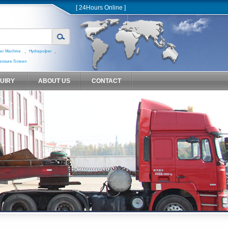
[ 24Hours Online ]
,
,
er Machine
Hydrapulper
essure Screen
QUIRY
ABOUT US
CONTACT