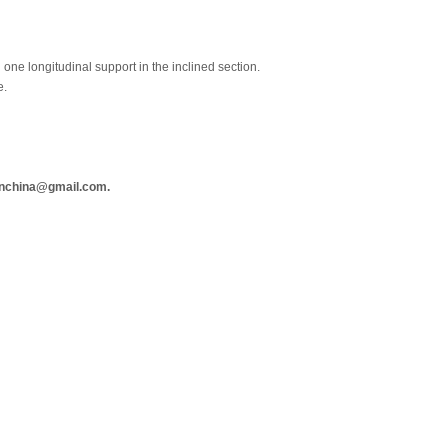
one longitudinal support in the inclined section.
e.
anchina@gmail.com.