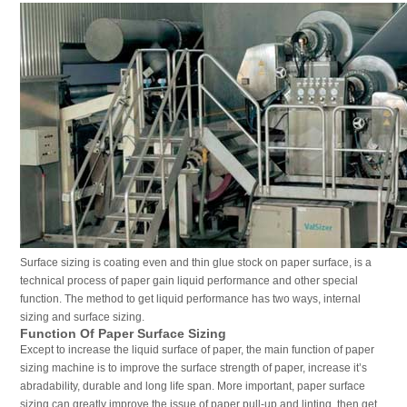
Surface sizing is coating even and thin glue stock on paper surface, is a
technical process of paper gain liquid performance and other special
function. The method to get liquid performance has two ways, internal
sizing and surface sizing.
Function Of Paper Surface Sizing
Except to increase the liquid surface of paper, the main function of paper
sizing machine is to improve the surface strength of paper, increase it’s
abradability, durable and long life span. More important, paper surface
sizing can greatly improve the issue of paper pull-up and linting, then get