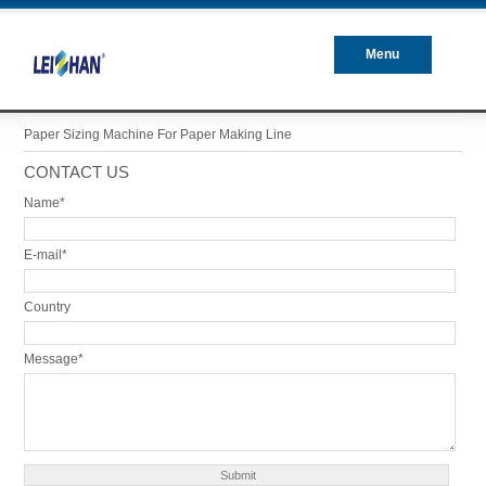
Menu
Closed
Paper Sizing Machine For Paper Making Line
CONTACT US
Name*
E-mail*
Country
Message*