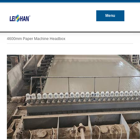
Menu
Closed
4600mm Paper Machine Headbox