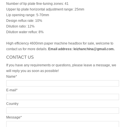
Number of lip plate fine-tuning zones: 41
Upper lip plate horizontal adjustment range: 25mm
Lip opening range: 5-70mm
Design reflux rate: 10%
Dilution ratio: 12%
Dilution water reflux: 8%
High efficiency 4600mm paper machine headbox for sale, welcome to
contact us for more details.
Email address: leizhanchina@gmail.com.
CONTACT US
If you have any requirements or questions, please leave a message, we
will reply you as soon as possible!
Name*
E-mail*
Country
Message*