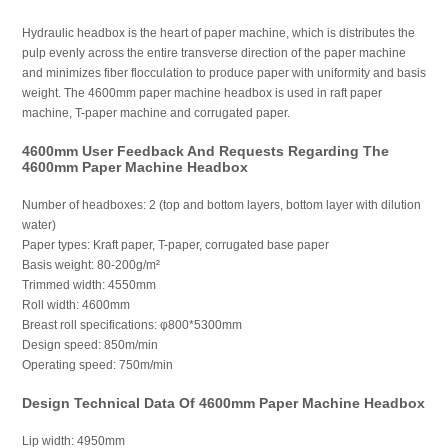
Hydraulic headbox is the heart of paper machine, which is distributes the
pulp evenly across the entire transverse direction of the paper machine
and minimizes fiber flocculation to produce paper with uniformity and basis
weight. The 4600mm paper machine headbox is used in raft paper
machine, T-paper machine and corrugated paper.
4600mm User Feedback And Requests Regarding The
4600mm Paper Machine Headbox
Number of headboxes: 2 (top and bottom layers, bottom layer with dilution
water)
Paper types: Kraft paper, T-paper, corrugated base paper
Basis weight: 80-200g/m²
Trimmed width: 4550mm
Roll width: 4600mm
Breast roll specifications: φ800*5300mm
Design speed: 850m/min
Operating speed: 750m/min
Design Technical Data Of 4600mm Paper Machine Headbox
Lip width: 4950mm