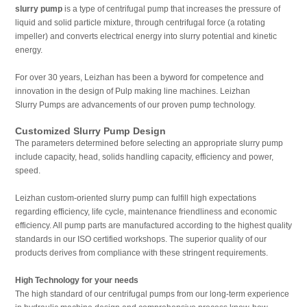
slurry pump
is a type of centrifugal pump that increases the pressure of
liquid and solid particle mixture, through centrifugal force (a rotating
impeller) and converts electrical energy into slurry potential and kinetic
energy.
For over 30 years, Leizhan has been a byword for competence and
innovation in the design of Pulp making line machines. Leizhan
Slurry Pumps are advancements of our proven pump technology.
Customized Slurry Pump Design
The parameters determined before selecting an appropriate slurry pump
include capacity, head, solids handling capacity, efficiency and power,
speed.
Leizhan custom-oriented slurry pump can fulfill high expectations
regarding efficiency, life cycle, maintenance friendliness and economic
efficiency. All pump parts are manufactured according to the highest quality
standards in our ISO certified workshops. The superior quality of our
products derives from compliance with these stringent requirements.
High Technology for your needs
The high standard of our centrifugal pumps from our long-term experience