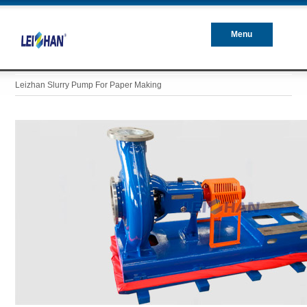
Menu
Closed
Leizhan Slurry Pump For Paper Making