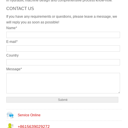
in hydraulic machine design and comprehensive process know-how.
CONTACT US
If you have any requirements or questions, please leave a message, we
will reply you as soon as possible!
Name*
E-mail*
Country
Message*
Service Online
+8615639029272