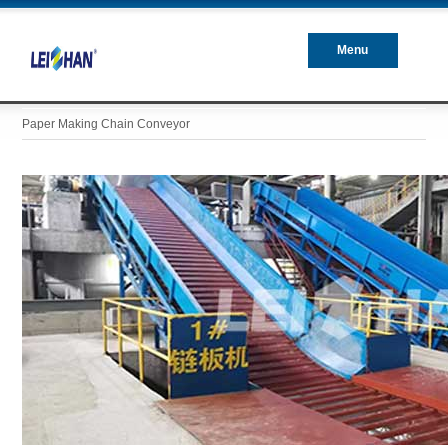
Menu
Closed
Paper Making Chain Conveyor