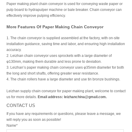
Paper making plant chain conveyor is used for conveying waste paper or
pulp board to hydrapulper machine or bale breaker. Chain conveyor can
effectively improve pulping efficiency.
More Features Of Paper Making Chain Conveyor
1. The chain conveyor is supplied assembled at the factory, with on-site
installation guidance, saving time and labor, and ensuring high installation
accuracy.
2. Leizhan chain conveyor uses sprockets with a large diameter of
φ130mm, making them durable and less prone to deviation.
3. Leizhan’s paper making chain conveyor uses φ35mm diameter for both
the long and short shafts, offering greater wear resistance.
4. The chain rollers have a large diameter and use tin bronze bushings.
Leizhan supply chain conveyor for paper making plant, welcome to contact
us for more details.
Email address: leizhanchina@gmail.com.
CONTACT US
If you have any requirements or questions, please leave a message, we
will reply you as soon as possible!
Name*