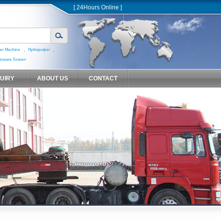
[ 24Hours Online ]
,
,
er Machine
Hydrapulper
essure Screen
QUIRY
ABOUT US
CONTACT