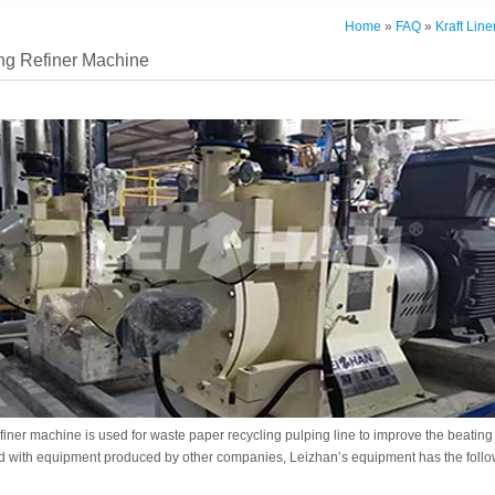
Home
»
FAQ
»
Kraft Lin
ng Refiner Machine
efiner machine is used for waste paper recycling pulping line to improve the beatin
 with equipment produced by other companies, Leizhan’s equipment has the follo