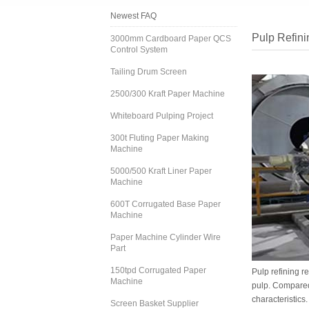
Newest FAQ
Pulp Refini
3000mm Cardboard Paper QCS
Control System
Tailing Drum Screen
2500/300 Kraft Paper Machine
Whiteboard Pulping Project
300t Fluting Paper Making
Machine
5000/500 Kraft Liner Paper
Machine
600T Corrugated Base Paper
Machine
Paper Machine Cylinder Wire
Part
150tpd Corrugated Paper
Pulp refining r
Machine
pulp. Compared
characteristics.
Screen Basket Supplier