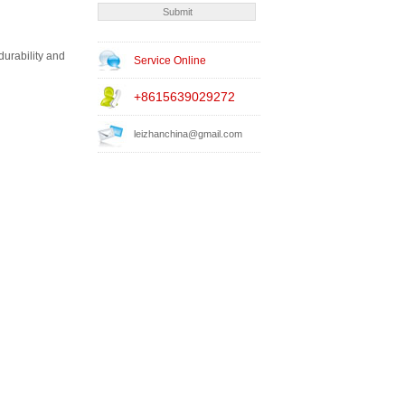
durability and
Service Online
+8615639029272
leizhanchina@gmail.com