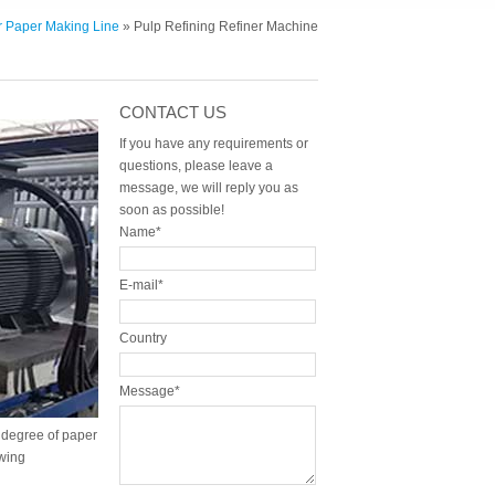
er Paper Making Line
» Pulp Refining Refiner Machine
CONTACT US
If you have any requirements or
questions, please leave a
message, we will reply you as
soon as possible!
Name*
E-mail*
Country
Message*
g degree of paper
wing