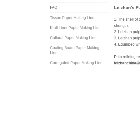
Leizhan’s P
FAQ
Tissue Paper Making Line
1. The shell of
strength.
Kraft Liner Paper Making Line
2. Leizhan pulp
Cultural Paper Making Line
3. Leizhan pulp
4. Equipped wit
Coating Board Paper Making
Line
Pulp refining r
Corrugated Paper Making Line
leizhanchina@