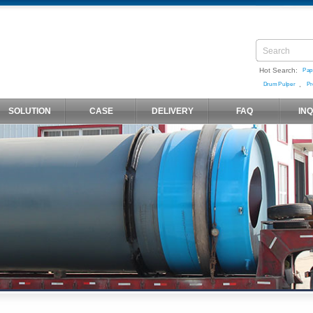
Hot Search:
Pap
,
Drum Pulper
Pr
SOLUTION
CASE
DELIVERY
FAQ
IN