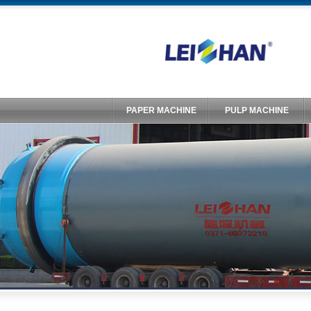
PAPER MACHINE
PULP MACHINE