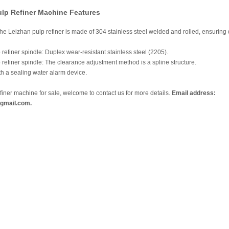
ulp Refiner Machine Features
 the Leizhan pulp refiner is made of 304 stainless steel welded and rolled, ensuring 
 refiner spindle: Duplex wear-resistant stainless steel (2205).
 refiner spindle: The clearance adjustment method is a spline structure.
h a sealing water alarm device.
efiner machine for sale, welcome to contact us for more details.
Email address:
gmail.com.