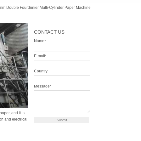
m Double Fourdrinier Multi-Cylinder Paper Machine
CONTACT US
Name*
E-mail*
Country
Message*
aper, and it is
n and electrical