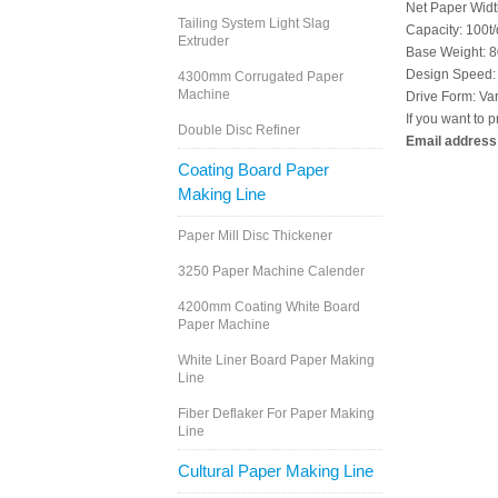
Net Paper Wid
Tailing System Light Slag
Capacity: 100t/
Extruder
Base Weight: 
Design Speed:
4300mm Corrugated Paper
Machine
Drive Form: Var
If you want to p
Double Disc Refiner
Email address
Coating Board Paper
Making Line
Paper Mill Disc Thickener
3250 Paper Machine Calender
4200mm Coating White Board
Paper Machine
White Liner Board Paper Making
Line
Fiber Deflaker For Paper Making
Line
Cultural Paper Making Line