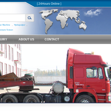
[ 24Hours Online ]
,
,
er Machine
Hydrapulper
essure Screen
QUIRY
ABOUT US
CONTACT