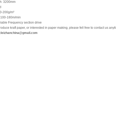
th: 3200mm
d
80-200g/m²
 100-180m/min
iable Frequency section drive
roduce kraft paper, or interested in paper making, please fell free to contact us anyt
:
leizhanchina@gmail.com