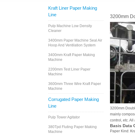
Kraft Liner Paper Making
Line
3200mm Dou
Pulp Machine Low Density
Cleaner
3400mm Paper Machine Seal Air
Hoop And Ventilation System
3400mm Kraft Paper Making
Machine
2200mm Test Liner Paper
Machine
3600mm Three Wire Kraft Paper
Machine
Corrugated Paper Making
Line
3200mm Double F
mainly composed
Pulp Tower Agitator
control, etc. Al
Basis Data 
380Tpd Fluting Paper Making
Paper Kind: Kr
Machine