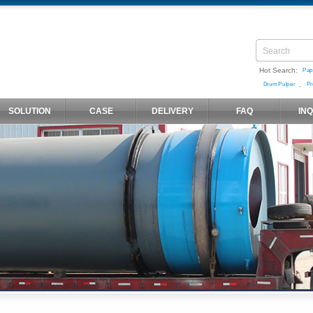
Hot Search:
Pap
,
Drum Pulper
Pr
SOLUTION
CASE
DELIVERY
FAQ
IN