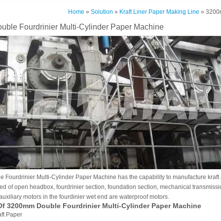
Home
»
Solution
»
Kraft Liner Paper Making Line
» 3200m
ble Fourdrinier Multi-Cylinder Paper Machine
ourdrinier Multi-Cylinder Paper Machine has the capability to manufacture kraft p
 of open headbox, fourdrinier section, foundation section, mechanical transmissio
l auxiliary motors in the fourdinier wet end are waterproof motors.
Of 3200mm Double Fourdrinier Multi-Cylinder Paper Machine
aft Paper