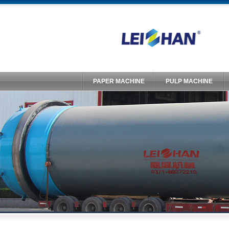
PAPER MACHINE
PULP MACHINE