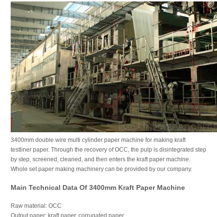
3400mm double wire multi cylinder paper machine for making kraft
testliner paper. Through the recovery of OCC, the pulp is disintegrated step
by step, screened, cleaned, and then enters the kraft paper machine.
Whole set paper making machinery can be provided by our company.
Main Technical Data Of 3400mm Kraft Paper Machine
Raw material: OCC
Output paper: kraft paper, corrugated paper