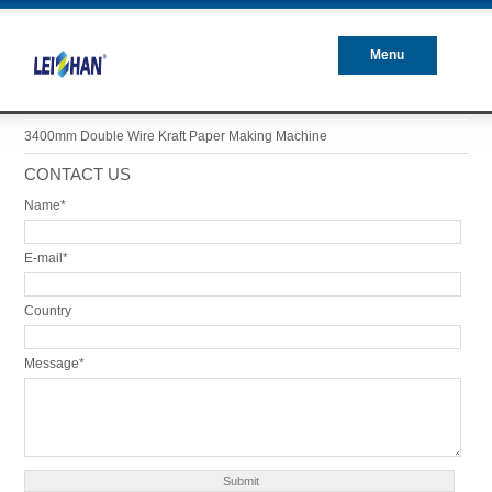
Menu
Closed
3400mm Double Wire Kraft Paper Making Machine
CONTACT US
Name*
E-mail*
Country
Message*