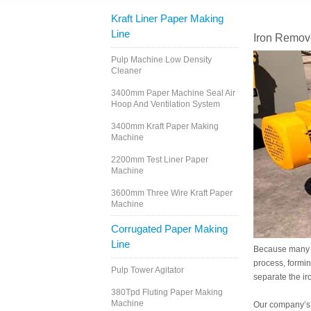
Kraft Liner Paper Making
Line
Iron Remov
Pulp Machine Low Density
Cleaner
3400mm Paper Machine Seal Air
Hoop And Ventilation System
3400mm Kraft Paper Making
Machine
2200mm Test Liner Paper
Machine
3600mm Three Wire Kraft Paper
Machine
Corrugated Paper Making
Line
Because many ca
process, forming
Pulp Tower Agitator
separate the ir
380Tpd Fluting Paper Making
Machine
Our company’s i