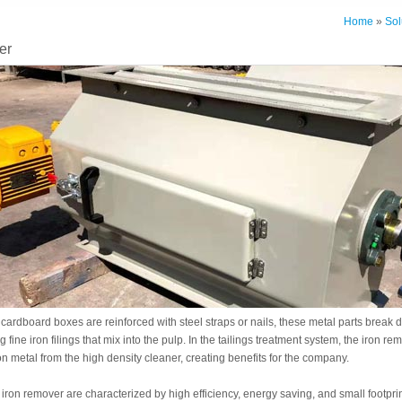
Home
»
Sol
er
rdboard boxes are reinforced with steel straps or nails, these metal parts break d
 fine iron filings that mix into the pulp. In the tailings treatment system, the iron re
on metal from the high density cleaner, creating benefits for the company.
ron remover are characterized by high efficiency, energy saving, and small footprin