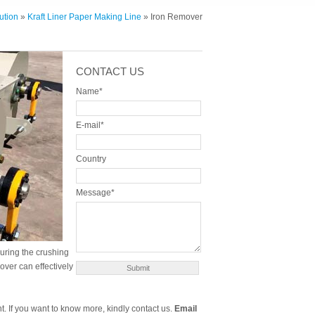
ution
»
Kraft Liner Paper Making Line
» Iron Remover
CONTACT US
Name*
E-mail*
Country
Message*
uring the crushing
mover can effectively
t. If you want to know more, kindly contact us.
Email