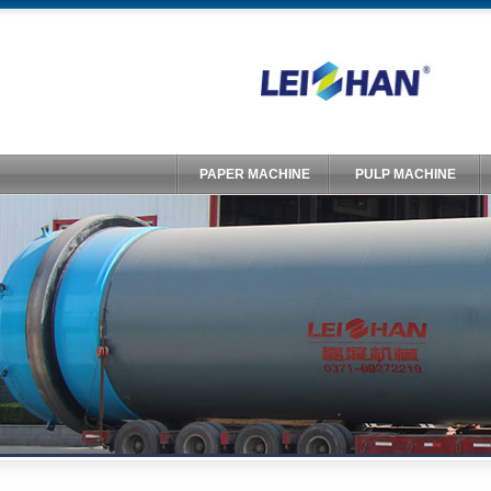
PAPER MACHINE
PULP MACHINE