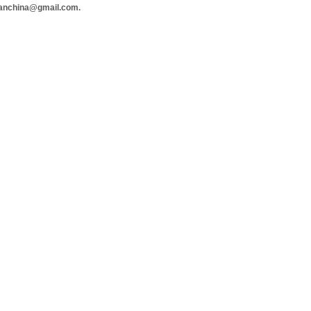
hanchina@gmail.com.