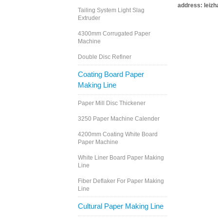
address: leiz
Tailing System Light Slag
Extruder
4300mm Corrugated Paper
Machine
Double Disc Refiner
Coating Board Paper
Making Line
Paper Mill Disc Thickener
3250 Paper Machine Calender
4200mm Coating White Board
Paper Machine
White Liner Board Paper Making
Line
Fiber Deflaker For Paper Making
Line
Cultural Paper Making Line