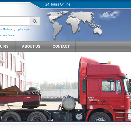
[ 24Hours Online ]
,
,
er Machine
Hydrapulper
essure Screen
QUIRY
ABOUT US
CONTACT