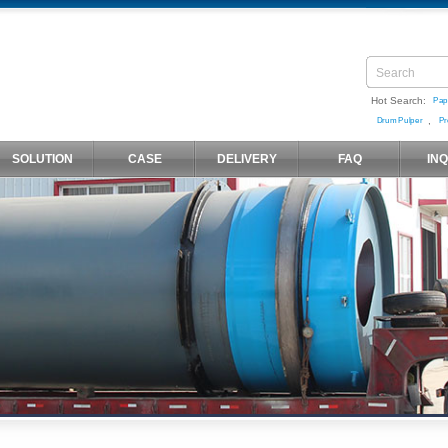
Hot Search:
Pap
,
Drum Pulper
Pr
SOLUTION
CASE
DELIVERY
FAQ
IN