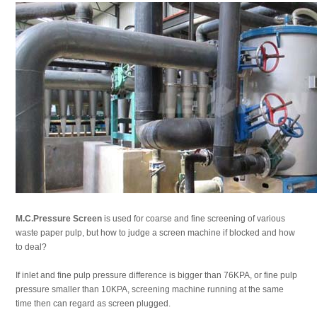
M.C.Pressure Screen
is used for coarse and fine screening of various
waste paper pulp, but how to judge a screen machine if blocked and how
to deal?
If inlet and fine pulp pressure difference is bigger than 76KPA, or fine pulp
pressure smaller than 10KPA, screening machine running at the same
time then can regard as screen plugged.