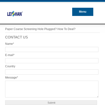
Menu
Closed
Paper Coarse Screening Hole Plugged? How To Deal?
CONTACT US
Name*
E-mail*
Country
Message*