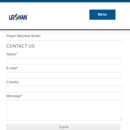
Menu
Closed
Paper Machine Boiler
CONTACT US
Name*
E-mail*
Country
Message*