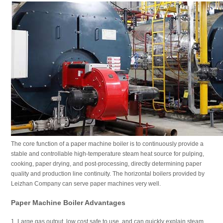
The core function of a paper machine boiler is to continuously provide a
stable and controllable high-temperature steam heat source for pulping,
cooking, paper drying, and post-processing, directly determining paper
quality and production line continuity. The horizontal boilers provided by
Leizhan Company can serve paper machines very well.
Paper Machine Boiler Advantages
1. Large gas output, low cost safe to use, and can quickly explain steam