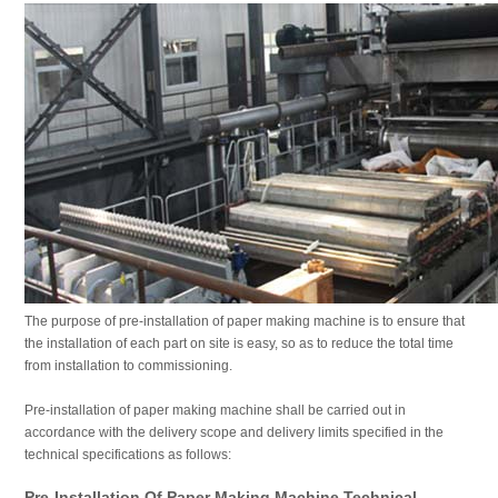
The purpose of pre-installation of paper making machine is to ensure that
the installation of each part on site is easy, so as to reduce the total time
from installation to commissioning.
Pre-installation of paper making machine shall be carried out in
accordance with the delivery scope and delivery limits specified in the
technical specifications as follows:
Pre-Installation Of Paper Making Machine Technical