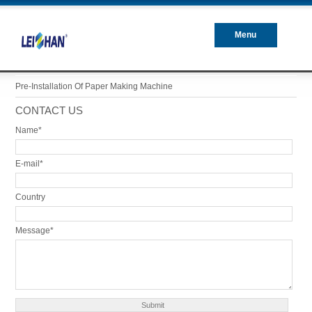
Menu
Closed
Pre-Installation Of Paper Making Machine
CONTACT US
Name*
E-mail*
Country
Message*