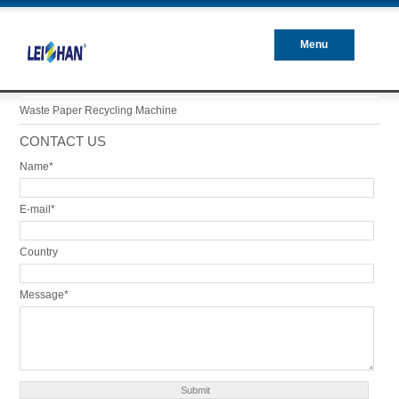
Menu
Closed
Waste Paper Recycling Machine
CONTACT US
Name*
E-mail*
Country
Message*