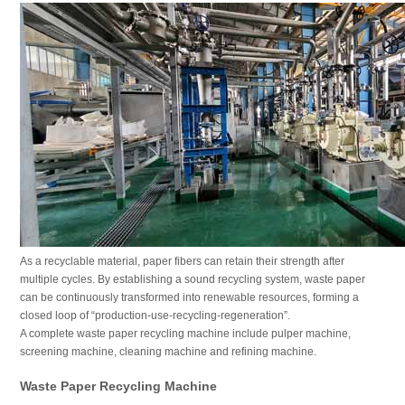
As a recyclable material, paper fibers can retain their strength after
multiple cycles. By establishing a sound recycling system, waste paper
can be continuously transformed into renewable resources, forming a
closed loop of “production-use-recycling-regeneration”.
A complete waste paper recycling machine include pulper machine,
screening machine, cleaning machine and refining machine.
Waste Paper Recycling Machine