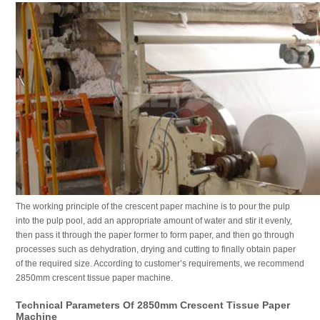
The working principle of the crescent paper machine is to pour the pulp
into the pulp pool, add an appropriate amount of water and stir it evenly,
then pass it through the paper former to form paper, and then go through
processes such as dehydration, drying and cutting to finally obtain paper
of the required size. According to customer’s requirements, we recommend
2850mm crescent tissue paper machine.
Technical Parameters Of 2850mm Crescent Tissue Paper
Machine