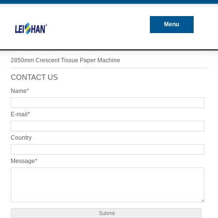
Menu
Closed
2850mm Crescent Tissue Paper Machine
CONTACT US
Name*
E-mail*
Country
Message*