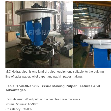
M.C Hydrapulper is one kind of pulper equipment, suitable for the pulping
line of facial paper, toilet paper and napkin paper making.
Facial/Toilet/Napkin Tissue Making Pulper Features And
Advantages
Raw Material: Wood pulp and other clean raw materials
Normal Volume: 10-90m³
Cosistency: 5%-8%