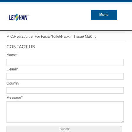
Menu
Closed
M.C.Hydrapulper For Facial/Toilet/Napkin Tissue Making
CONTACT US
Name*
E-mail*
Country
Message*