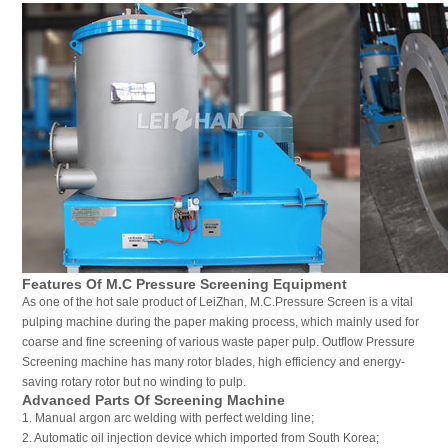
Features Of M.C Pressure Screening Equipment
As one of the hot sale product of LeiZhan, M.C.Pressure Screen is a vital
pulping machine during the paper making process, which mainly used for
coarse and fine screening of various waste paper pulp. Outflow Pressure
Screening machine has many rotor blades, high efficiency and energy-
saving rotary rotor but no winding to pulp.
Advanced Parts Of Screening Machine
1. Manual argon arc welding with perfect welding line;
2. Automatic oil injection device which imported from South Korea;