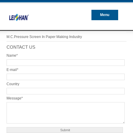
Menu
Closed
M.C.Pressure Screen In Paper Making Industry
CONTACT US
Name*
E-mail*
Country
Message*