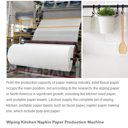
From the production capacity of paper making industry, toilet tissue paper
occupy the main position, but according to the research, the wiping paper
in North America is significant growth, including the kitchen used paper
and portable paper towels. Leizhan supply the complete set of wiping
kitchen, portable paper towels such as facial paper, napkin paper making
line, which include pulp and paper.
Wiping Kitchen Napkin Paper Production Machine