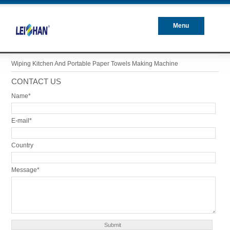
Menu
Closed
Wiping Kitchen And Portable Paper Towels Making Machine
CONTACT US
Name*
E-mail*
Country
Message*