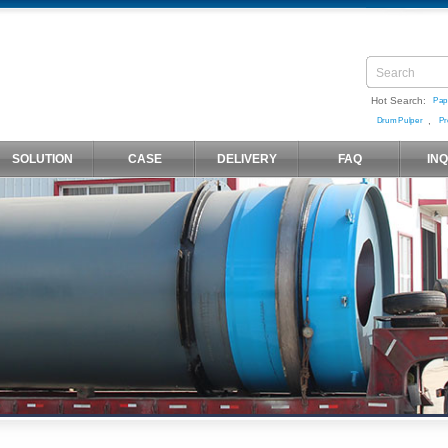
Hot Search:
Pap
,
Drum Pulper
Pr
SOLUTION
CASE
DELIVERY
FAQ
IN