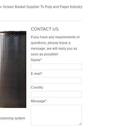
» Screen Basket Supplier To Pulp and Paper Industry
CONTACT US
If you have any requirements or
questions, please leave a
message, we will reply you as
soon as possible!
Name*
E-mail*
Country
Message*
screening system