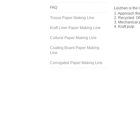
FAQ
Leizhan is the 
1. Approach fl
Tissue Paper Making Line
2. Recycled: O
3. Mechanical 
4. Kraft pulp
Kraft Liner Paper Making Line
Cultural Paper Making Line
Coating Board Paper Making
Line
Corrugated Paper Making Line