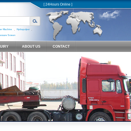
[ 24Hours Online ]
,
,
er Machine
Hydrapulper
essure Screen
QUIRY
ABOUT US
CONTACT