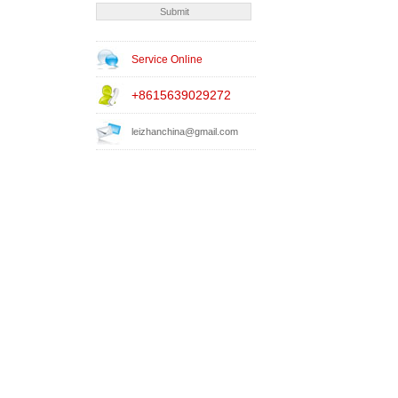
Service Online
+8615639029272
leizhanchina@gmail.com