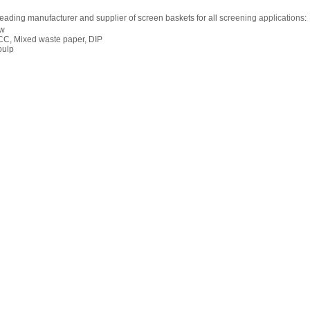
leading manufacturer and supplier of screen baskets for all
screening applications
:
ow
CC, Mixed waste paper, DIP
pulp