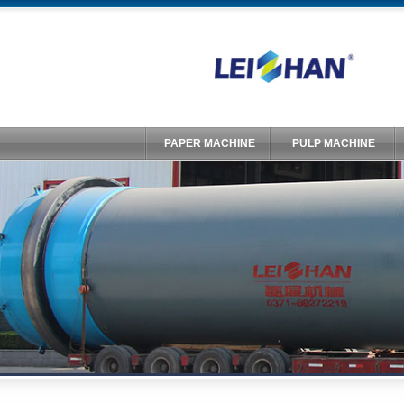
PAPER MACHINE
PULP MACHINE