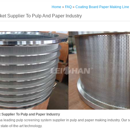
Home
»
FAQ
»
Coating Board Paper Making Line
et Supplier To Pulp And Paper Industry
Supplier To Pulp and Paper Industry
na leading pulp
screening system
supplier in pulp and paper making industry. Our 
state-of-the-art technology.