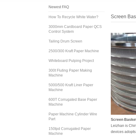
Newest FAQ
Screen Bask
How To Recycle White Water?
3000mm Cardboard Paper QCS
Control System
Tailing Drum Screen
2500/300 Kraft Paper Machine
Whiteboard Pulping Project
300t Fluting Paper Making
Machine
5000/500 Kraft Liner Paper
Machine
600T Corrugated Base Paper
Machine
Paper Machine Cylinder Wire
Part
Screen Basket 
Leizhan is Chi
150tpd Corrugated Paper
devices adopts 
Machine