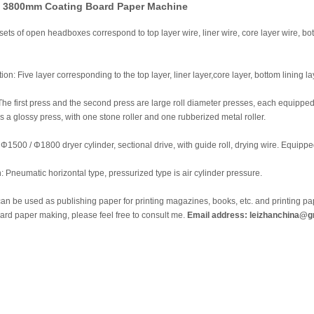
f 3800mm Coating Board Paper Machine
ets of open headboxes correspond to top layer wire, liner wire, core layer wire, bot
ion: Five layer corresponding to the top layer, liner layer,core layer, bottom lining 
The first press and the second press are large roll diameter presses, each equipped
is a glossy press, with one stone roller and one rubberized metal roller.
 Φ1500 / Φ1800 dryer cylinder, sectional drive, with guide roll, drying wire. Equipp
: Pneumatic horizontal type, pressurized type is air cylinder pressure.
n be used as publishing paper for printing magazines, books, etc. and printing pap
oard paper making, please feel free to consult me.
Email address: leizhanchina@g