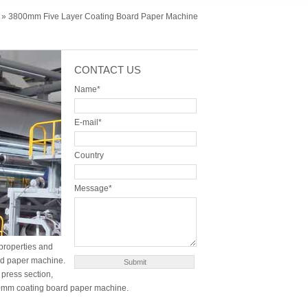
» 3800mm Five Layer Coating Board Paper Machine
CONTACT US
Name*
E-mail*
Country
Message*
 properties and
ard paper machine.
press section,
800mm coating board paper machine.