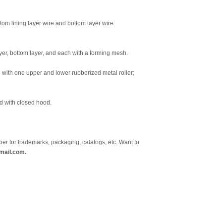
tom lining layer wire and bottom layer wire
layer, bottom layer, and each with a forming mesh.
 with one upper and lower rubberized metal roller;
ed with closed hood.
er for trademarks, packaging, catalogs, etc. Want to
mail.com.