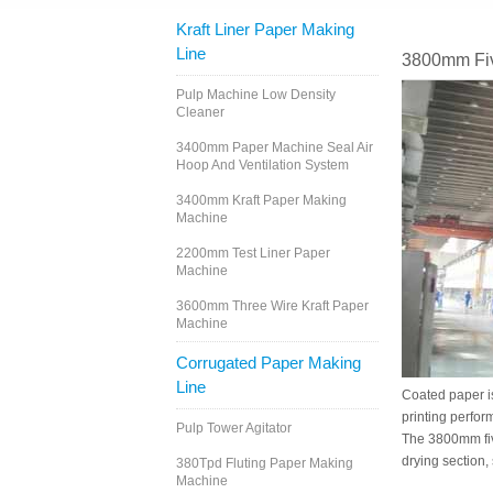
Kraft Liner Paper Making
Line
3800mm Fiv
Pulp Machine Low Density
Cleaner
3400mm Paper Machine Seal Air
Hoop And Ventilation System
3400mm Kraft Paper Making
Machine
2200mm Test Liner Paper
Machine
3600mm Three Wire Kraft Paper
Machine
Corrugated Paper Making
Line
Coated paper is
printing perfor
Pulp Tower Agitator
The 3800mm fiv
drying section,
380Tpd Fluting Paper Making
Machine