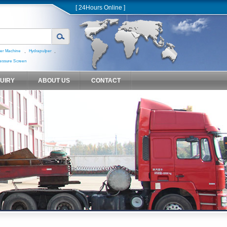
[ 24Hours Online ]
,
,
er Machine
Hydrapulper
essure Screen
QUIRY
ABOUT US
CONTACT