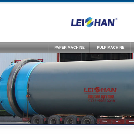
PAPER MACHINE
PULP MACHINE