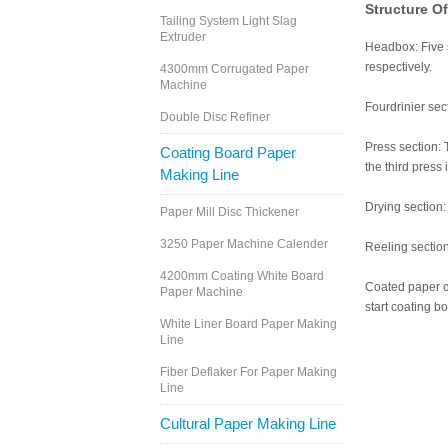
Structure O
Tailing System Light Slag
Extruder
Headbox: Five s
respectively.
4300mm Corrugated Paper
Machine
Fourdrinier sect
Double Disc Refiner
Press section: 
Coating Board Paper
the third press 
Making Line
Drying section:
Paper Mill Disc Thickener
3250 Paper Machine Calender
Reeling section
4200mm Coating White Board
Coated paper ca
Paper Machine
start coating b
White Liner Board Paper Making
Line
Fiber Deflaker For Paper Making
Line
Cultural Paper Making Line