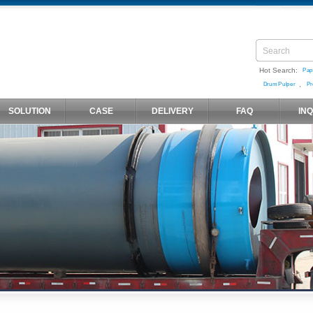
Hot Search:
Pap
,
Drum Pulper
Pr
SOLUTION
CASE
DELIVERY
FAQ
IN