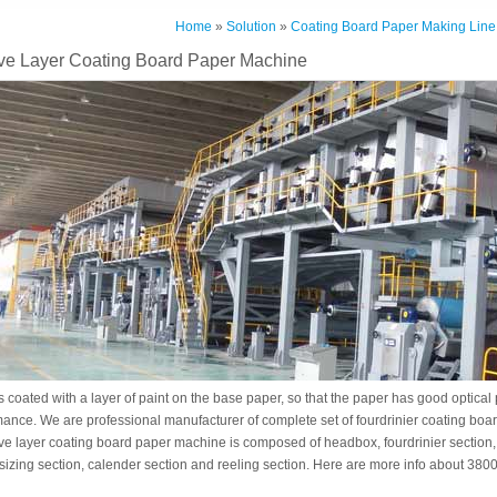
Home
»
Solution
»
Coating Board Paper Making Line
e Layer Coating Board Paper Machine
 coated with a layer of paint on the base paper, so that the paper has good optical
mance. We are professional manufacturer of complete set of fourdrinier coating bo
e layer coating board paper machine is composed of headbox, fourdrinier section, 
 sizing section, calender section and reeling section. Here are more info about 3