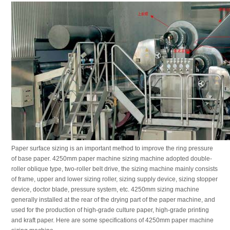
Paper surface sizing is an important method to improve the ring pressure
of base paper. 4250mm paper machine sizing machine adopted double-
roller oblique type, two-roller belt drive, the sizing machine mainly consists
of frame, upper and lower sizing roller, sizing supply device, sizing stopper
device, doctor blade, pressure system, etc. 4250mm sizing machine
generally installed at the rear of the drying part of the paper machine, and
used for the production of high-grade culture paper, high-grade printing
and kraft paper. Here are some specifications of 4250mm paper machine