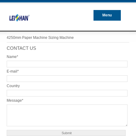
Menu
Closed
4250mm Paper Machine Sizing Machine
CONTACT US
Name*
E-mail*
Country
Message*