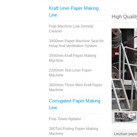
Kraft Liner Paper Making
Line
High Qualit
Pulp Machine Low Density
Cleaner
3400mm Paper Machine Seal Air
Hoop And Ventilation System
3400mm Kraft Paper Making
Machine
2200mm Test Liner Paper
Machine
3600mm Three Wire Kraft Paper
Machine
Corrugated Paper Making
Line
Pulp Tower Agitator
380Tpd Fluting Paper Making
Machine
Leizhan pape