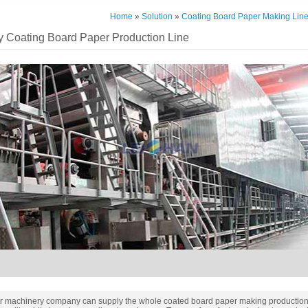
Home
»
Solution
»
Coating Board Paper Making Lin
y Coating Board Paper Production Line
r machinery company can supply the whole coated board paper making production 