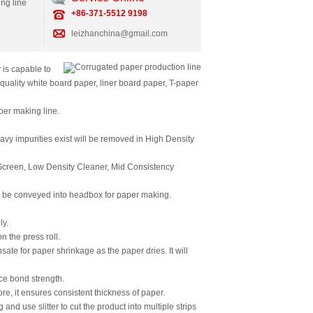
ing line
+86-371-5512 9198
leizhanchina@gmail.com
is capable to
quality white board paper, liner board paper, T-paper
per making line.
avy impurities exist will be removed in High Density
 Screen, Low Density Cleaner, Mid Consistency
ill be conveyed into headbox for paper making.
ly.
 the press roll.
ate for paper shrinkage as the paper dries. It will
ace bond strength.
e, it ensures consistent thickness of paper.
nd use slitter to cut the product into multiple strips