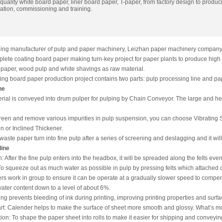
uality white board paper, liner board paper, T-paper, from factory design to produc
lation, commissioning and training.
ding manufacturer of pulp and paper machinery, Leizhan paper machinery company 
lete coating board paper making turn-key project for paper plants to produce high 
 paper, wood pulp and white shavings as raw material.
ng board paper production project contains two parts: pulp processing line and pa
ne
terial is conveyed into drum pulper for pulping by Chain Conveyor. The large and he
creen and remove various impurities in pulp suspension, you can choose Vibrating
 or Inclined Thickener.
 waste paper turn into fine pulp after a series of screening and deslagging and it w
line
 After the fine pulp enters into the headbox, it will be spreaded along the felts even
To squeeze out as much water as possible in pulp by pressing felts which attached on
ers work in group to ensure it can be operate at a gradually slower speed to compens
ater content down to a level of about 6%.
zing prevents bleeding of ink during printing, improving printing properties and surf
t: Calender helps to make the surface of sheet more smooth and glossy. What’s mor
on: To shape the paper sheet into rolls to make it easier for shipping and conveying a