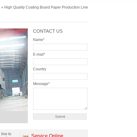
e
» High Quality Coating Board Paper Production Line
CONTACT US
Name*
E-mail*
Country
Message*
line to
Service Online