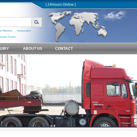
[ 24Hours Online ]
,
,
er Machine
Hydrapulper
essure Screen
QUIRY
ABOUT US
CONTACT