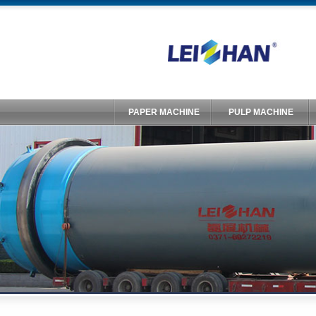
PAPER MACHINE
PULP MACHINE