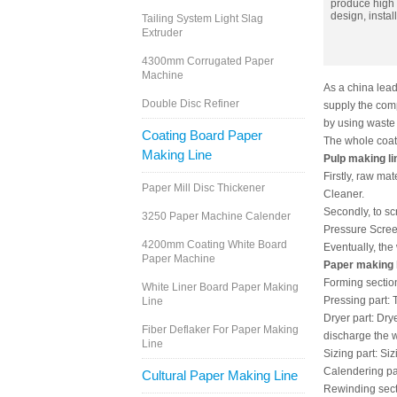
produce high q
design, instal
Tailing System Light Slag
Extruder
4300mm Corrugated Paper
Machine
As a china lea
Double Disc Refiner
supply the comp
by using waste
Coating Board Paper
The whole coati
Making Line
Pulp making li
Firstly, raw ma
Paper Mill Disc Thickener
Cleaner.
Secondly, to s
3250 Paper Machine Calender
Pressure Screen
4200mm Coating White Board
Eventually, the
Paper Machine
Paper making 
Forming section:
White Liner Board Paper Making
Pressing part: 
Line
Dryer part: Dry
Fiber Deflaker For Paper Making
discharge the w
Line
Sizing part: Si
Calendering par
Cultural Paper Making Line
Rewinding secti