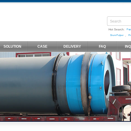
Hot Search:
Pap
,
Drum Pulper
Pr
SOLUTION
CASE
DELIVERY
FAQ
IN