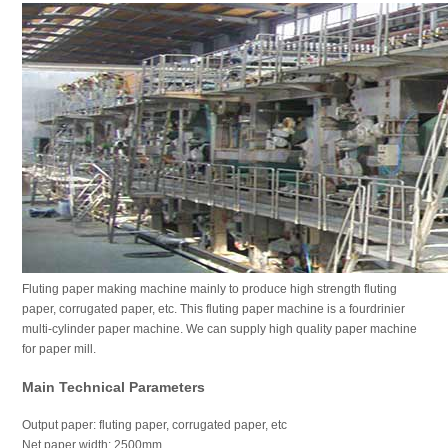
Fluting paper making machine mainly to produce high strength fluting
paper, corrugated paper, etc. This fluting paper machine is a fourdrinier
multi-cylinder paper machine. We can supply high quality paper machine
for paper mill.
Main Technical Parameters
Output paper: fluting paper, corrugated paper, etc
Net paper width: 2500mm