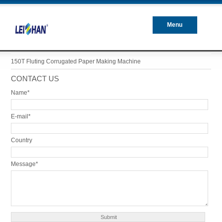
Menu
Closed
150T Fluting Corrugated Paper Making Machine
CONTACT US
Name*
E-mail*
Country
Message*