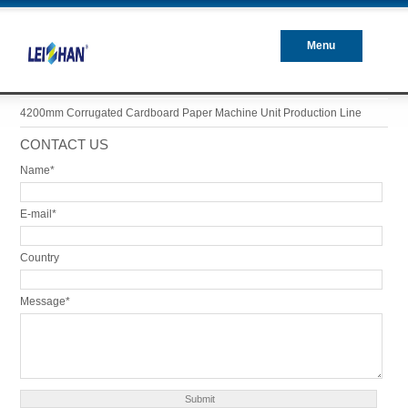
Menu
Closed
4200mm Corrugated Cardboard Paper Machine Unit Production Line
CONTACT US
Name*
E-mail*
Country
Message*