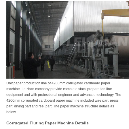
Unit paper production line of 4200mm corrugated cardboard paper
machine. Leizhan company provide complete stock preparation line
equipment and with professional engineer and advanced technology. The
4200mm corrugated cardboard paper machine included wire part, press
part, drying part and reel part. The paper machine structure details as
below.
Corrugated Fluting Paper Machine Details