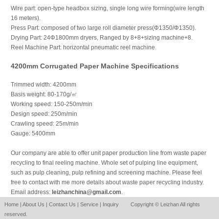
Wire part: open-type headbox sizing, single long wire forming(wire length
16 meters).
Press Part: composed of two large roll diameter press(Φ1350/Φ1350).
Drying Part: 24Φ1800mm dryers, Ranged by 8+8+sizing machine+8.
Reel Machine Part: horizontal pneumatic reel machine.
4200mm Corrugated Paper Machine Specifications
Trimmed width: 4200mm
Basis weight: 80-170g/㎡
Working speed: 150-250m/min
Design speed: 250m/min
Crawling speed: 25m/min
Gauge: 5400mm
Our company are able to offer unit paper production line from waste paper
recycling to final reeling machine. Whole set of pulping line equipment,
such as pulp cleaning, pulp refining and screening machine. Please feel
free to contact with me more details about waste paper recycling industry.
Email address:
leizhanchina@gmail.com
.
Home
|
About Us
|
Contact Us
|
Service
|
Inquiry
Copyright © Leizhan All rights
reserved.