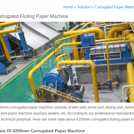
Home
»
Solution
»
Corrugated Paper Makin
rugated Fluting Paper Machine
0mm corrugated paper machine consists of wire part, press part, drying part, reelin
 and paper machine auxiliary system, etc. According to our professional manufact
l technical proposal. Here are some data about 4200mm corrugated fluting paper 
ata Of 4200mm Corrugated Paper Machine