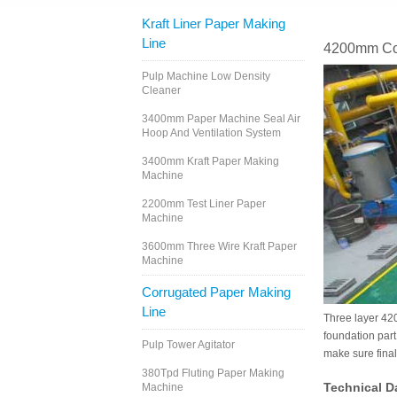
Kraft Liner Paper Making
Line
4200mm Cor
Pulp Machine Low Density
Cleaner
3400mm Paper Machine Seal Air
Hoop And Ventilation System
3400mm Kraft Paper Making
Machine
2200mm Test Liner Paper
Machine
3600mm Three Wire Kraft Paper
Machine
Corrugated Paper Making
Line
Three layer 420
foundation part
Pulp Tower Agitator
make sure fina
380Tpd Fluting Paper Making
Technical D
Machine