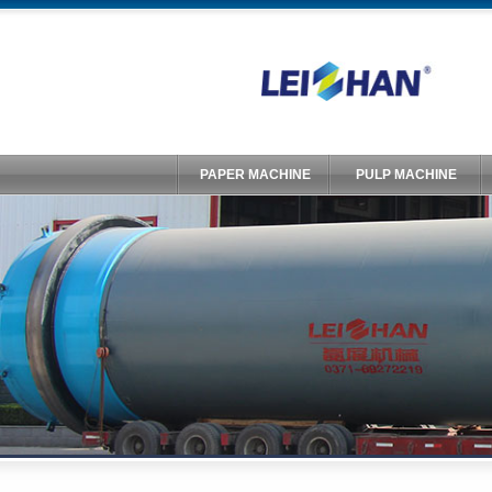
PAPER MACHINE
PULP MACHINE