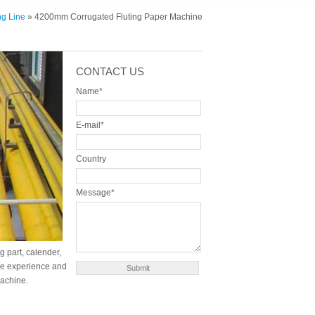
g Line
» 4200mm Corrugated Fluting Paper Machine
CONTACT US
Name*
E-mail*
Country
Message*
g part, calender,
ure experience and
machine.