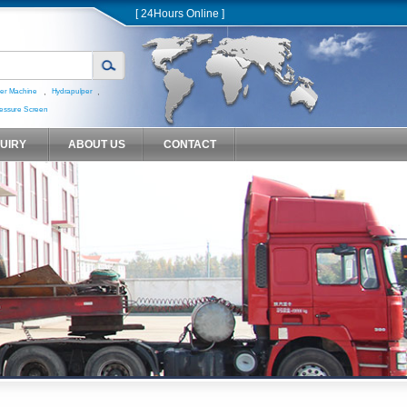
[ 24Hours Online ]
,
,
er Machine
Hydrapulper
essure Screen
QUIRY
ABOUT US
CONTACT