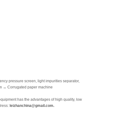
y pressure screen, light impurities separator,
tem → Corrugated paper machine
equipment has the advantages of high quality, low
dress:
leizhanchina@gmail.com.