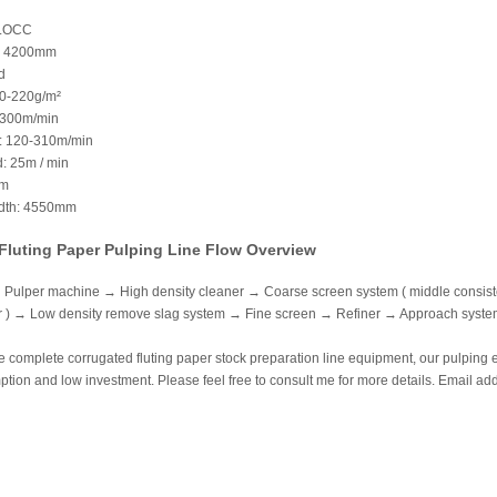
 LOCC
: 4200mm
d
80-220g/m²
 300m/min
: 120-310m/min
: 25m / min
mm
idth: 4550mm
Fluting Paper Pulping Line Flow Overview
Pulper machine → High density cleaner → Coarse screen system ( middle consistenc
or ) → Low density remove slag system → Fine screen → Refiner → Approach sys
 complete corrugated fluting paper stock preparation line equipment, our pulping 
ion and low investment. Please feel free to consult me for more details. Email ad