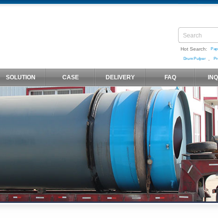
Hot Search:
Pap
,
Drum Pulper
Pr
SOLUTION
CASE
DELIVERY
FAQ
IN