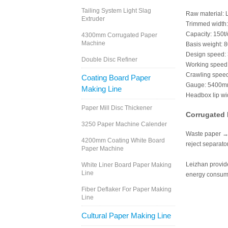
Tailing System Light Slag
Raw material:
Extruder
Trimmed width
Capacity: 150t/
4300mm Corrugated Paper
Machine
Basis weight: 
Design speed:
Double Disc Refiner
Working speed
Crawling speed
Coating Board Paper
Gauge: 5400
Making Line
Headbox lip w
Paper Mill Disc Thickener
Corrugated 
3250 Paper Machine Calender
Waste paper → 
4200mm Coating White Board
reject separat
Paper Machine
Leizhan provide
White Liner Board Paper Making
Line
energy consumpt
Fiber Deflaker For Paper Making
Line
Cultural Paper Making Line